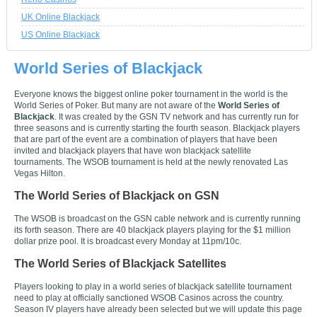
UK Online Blackjack
US Online Blackjack
World Series of Blackjack
Everyone knows the biggest online poker tournament in the world is the
World Series of Poker. But many are not aware of the
World Series of
Blackjack
. It was created by the GSN TV network and has currently run for
three seasons and is currently starting the fourth season. Blackjack players
that are part of the event are a combination of players that have been
invited and blackjack players that have won blackjack satellite
tournaments. The WSOB tournament is held at the newly renovated Las
Vegas Hilton.
The World Series of Blackjack on GSN
The WSOB is broadcast on the GSN cable network and is currently running
its forth season. There are 40 blackjack players playing for the $1 million
dollar prize pool. It is broadcast every Monday at 11pm/10c.
The World Series of Blackjack Satellites
Players looking to play in a world series of blackjack satellite tournament
need to play at officially sanctioned WSOB Casinos across the country.
Season IV players have already been selected but we will update this page