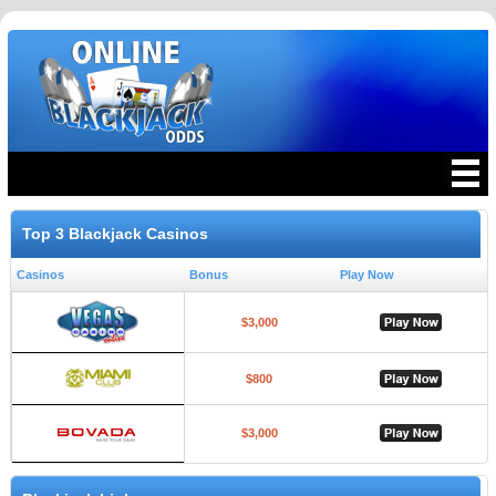
Top 3 Blackjack Casinos
Casinos
Bonus
Play Now
$3,000
$800
$3,000