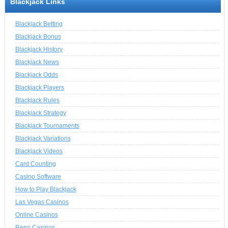
Blackjack Links
Blackjack Betting
Blackjack Bonus
Blackjack History
Blackjack News
Blackjack Odds
Blackjack Players
Blackjack Rules
Blackjack Strategy
Blackjack Tournaments
Blackjack Variations
Blackjack Videos
Card Counting
Casino Software
How to Play Blackjack
Las Vegas Casinos
Online Casinos
Reno Casinos