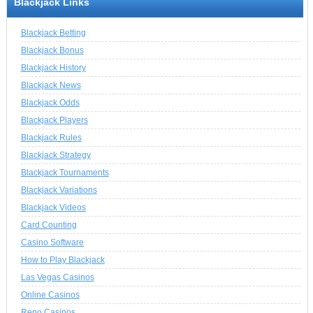
Blackjack Links
Blackjack Betting
Blackjack Bonus
Blackjack History
Blackjack News
Blackjack Odds
Blackjack Players
Blackjack Rules
Blackjack Strategy
Blackjack Tournaments
Blackjack Variations
Blackjack Videos
Card Counting
Casino Software
How to Play Blackjack
Las Vegas Casinos
Online Casinos
Reno Casinos