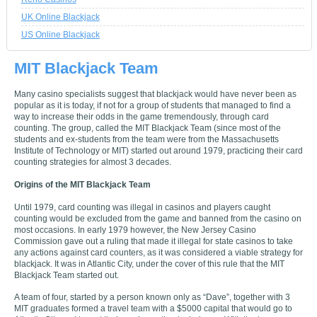
UK Online Blackjack
US Online Blackjack
MIT Blackjack Team
Many casino specialists suggest that blackjack would have never been as
popular as it is today, if not for a group of students that managed to find a
way to increase their odds in the game tremendously, through card
counting. The group, called the MIT Blackjack Team (since most of the
students and ex-students from the team were from the Massachusetts
Institute of Technology or MIT) started out around 1979, practicing their card
counting strategies for almost 3 decades.
Origins of the MIT Blackjack Team
Until 1979, card counting was illegal in casinos and players caught
counting would be excluded from the game and banned from the casino on
most occasions. In early 1979 however, the New Jersey Casino
Commission gave out a ruling that made it illegal for state casinos to take
any actions against card counters, as it was considered a viable strategy for
blackjack. It was in Atlantic City, under the cover of this rule that the MIT
Blackjack Team started out.
A team of four, started by a person known only as “Dave”, together with 3
MIT graduates formed a travel team with a $5000 capital that would go to