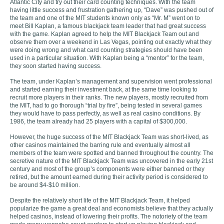
Atlantic City and try out their card counting techniques. With the team
having little success and frustration gathering up, “Dave” was pushed out of
the team and one of the MIT students known only as “Mr. M” went on to
meet Bill Kaplan, a famous blackjack team leader that had great success
with the game. Kaplan agreed to help the MIT Blackjack Team out and
observe them over a weekend in Las Vegas, pointing out exactly what they
were doing wrong and what card counting strategies should have been
used in a particular situation. With Kaplan being a “mentor” for the team,
they soon started having success.
The team, under Kaplan’s management and supervision went professional
and started earning their investment back, at the same time looking to
recruit more players in their ranks. The new players, mostly recruited from
the MIT, had to go thorough “trial by fire”, being tested in several games
they would have to pass perfectly, as well as real casino conditions. By
1986, the team already had 25 players with a capital of $300,000.
However, the huge success of the MIT Blackjack Team was short-lived, as
other casinos maintained the barring rule and eventually almost all
members of the team were spotted and banned throughout the country. The
secretive nature of the MIT Blackjack Team was uncovered in the early 21st
century and most of the group’s components were either banned or they
retired, but the amount earned during their activity period is considered to
be around $4-$10 million.
Despite the relatively short life of the MIT Blackjack Team, it helped
popularize the game a great deal and economists believe that they actually
helped casinos, instead of lowering their profits. The notoriety of the team