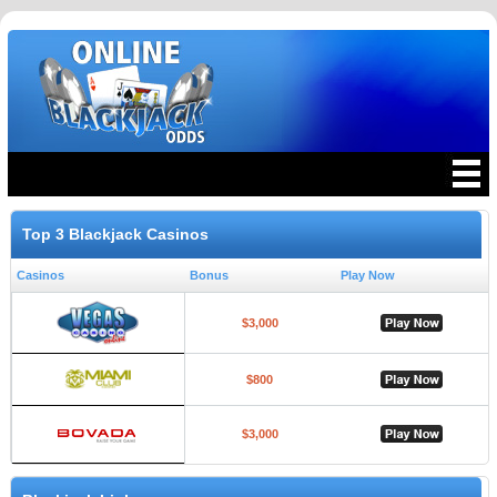
Top 3 Blackjack Casinos
Casinos
Bonus
Play Now
$3,000
$800
$3,000