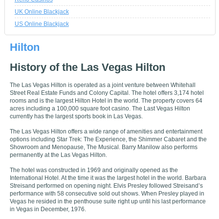
UK Online Blackjack
US Online Blackjack
Hilton
History of the Las Vegas Hilton
The Las Vegas Hilton is operated as a joint venture between Whitehall
Street Real Estate Funds and Colony Capital. The hotel offers 3,174 hotel
rooms and is the largest Hilton Hotel in the world. The property covers 64
acres including a 100,000 square foot casino. The Last Vegas Hilton
currently has the largest sports book in Las Vegas.
The Las Vegas Hilton offers a wide range of amenities and entertainment
options including Star Trek: The Experience, the Shimmer Cabaret and the
Showroom and Menopause, The Musical. Barry Manilow also performs
permanently at the Las Vegas Hilton.
The hotel was constructed in 1969 and originally opened as the
International Hotel. At the time it was the largest hotel in the world. Barbara
Streisand performed on opening night. Elvis Presley followed Streisand’s
performance with 58 consecutive sold out shows. When Presley played in
Vegas he resided in the penthouse suite right up until his last performance
in Vegas in December, 1976.