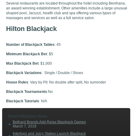
Several restaurants are located throughout the hotel including Benihana,
an award winning establishment. Other amenities include a large unusual
shaped pool, Jacuzzi, health club and spa offering various types of
massages and services as well as a full service salon.
Hilton Blackjack
Number of Blackjack Tables
: 45
Minimum Blackjack Bet
: $5
Max Blackjack Bet
: $1,000
Blackjack Variations
: Single / Double / Shoes
House Rules
: Vary by Pit: No double after split, No surrender
Blackjack Tournaments
:No
Blackjack Tutorials
: N/A
Recent Blackjack News
Bethard Brands Add Relax Blackjack Games
March 7, 2018
Intertops and Juicy Stakes Launch Blackjack