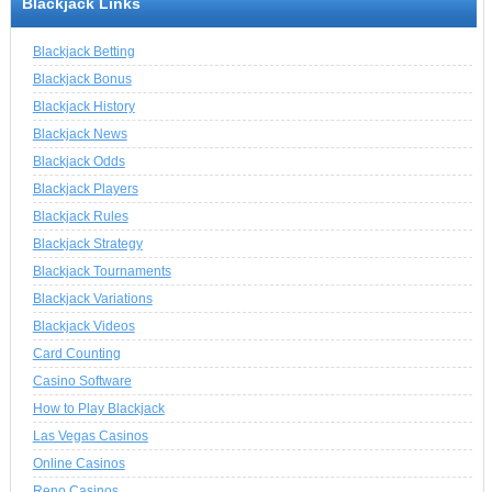
Blackjack Links
Blackjack Betting
Blackjack Bonus
Blackjack History
Blackjack News
Blackjack Odds
Blackjack Players
Blackjack Rules
Blackjack Strategy
Blackjack Tournaments
Blackjack Variations
Blackjack Videos
Card Counting
Casino Software
How to Play Blackjack
Las Vegas Casinos
Online Casinos
Reno Casinos