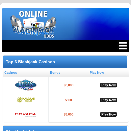
Top 3 Blackjack Casinos
Casinos
Bonus
Play Now
$3,000
$800
$3,000