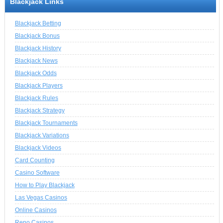
Blackjack Links
Blackjack Betting
Blackjack Bonus
Blackjack History
Blackjack News
Blackjack Odds
Blackjack Players
Blackjack Rules
Blackjack Strategy
Blackjack Tournaments
Blackjack Variations
Blackjack Videos
Card Counting
Casino Software
How to Play Blackjack
Las Vegas Casinos
Online Casinos
Reno Casinos