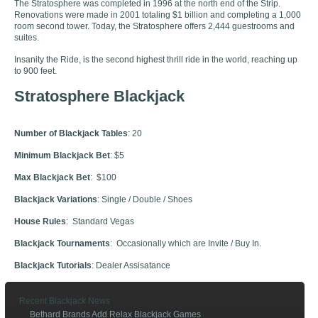
The Stratosphere was completed in 1996 at the north end of the Strip.
Renovations were made in 2001 totaling $1 billion and completing a 1,000
room second tower. Today, the Stratosphere offers 2,444 guestrooms and
suites.
Insanity the Ride, is the second highest thrill ride in the world, reaching up
to 900 feet.
Stratosphere Blackjack
Number of Blackjack Tables
: 20
Minimum Blackjack Bet
: $5
Max Blackjack Bet
: $100
Blackjack Variations
: Single / Double / Shoes
House Rules
: Standard Vegas
Blackjack Tournaments
: Occasionally which are Invite / Buy In.
Blackjack Tutorials
: Dealer Assisatance
Recent Blackjack News
Bethard Brands Add Relax Blackjack Games