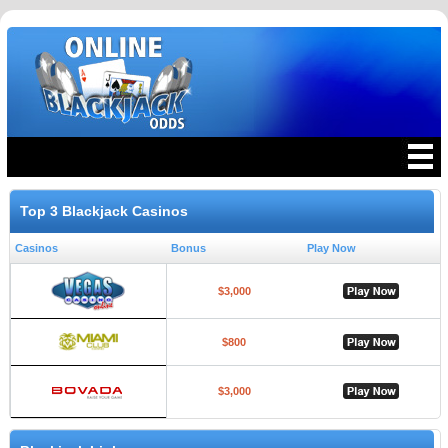
Top 3 Blackjack Casinos
Casinos
Bonus
Play Now
$3,000
$800
$3,000