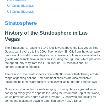
UK Online Blackjack
US Online Blackjack
Stratosphere
History of the Stratosphere in Las
Vegas
The Stratosphere, reaching 1,149 feet, towers above the Las Vegas Strip.
Guests can travel up to the 109th floor to view Sin City from the observation
deck atop this well known Vegas icon. Numerous options are available for
guests who want to take in the view including the Big Shot, which provides
the opportunity to fly from the 113th floor up 160 feet on a shot of
compressed air to the deck.
The casino of the Stratosphere covers 80,000 square feet offering a wide
range of gaming options. Entertainment choices are also extensive
including the topless production Brite as well as numerous other shows.
Guests can choose from a wide ranging of dining choices geared toward
satisfying every type of appetite including the restaurant, Top of the World,
which provides 360 degree views of Vegas. Guests who are looking for
something a bit more down to earth can enjoy Roxy’s Diner.