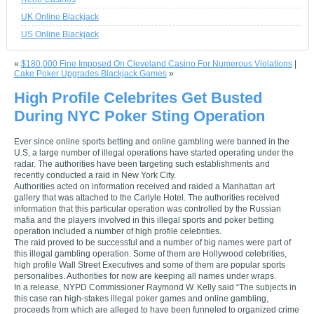
UK Online Blackjack
US Online Blackjack
«
$180,000 Fine Imposed On Cleveland Casino For Numerous Violations
|
Cake Poker Upgrades Blackjack Games
»
High Profile Celebrites Get Busted
During NYC Poker Sting Operation
Ever since online sports betting and online gambling were banned in the
U.S, a large number of illegal operations have started operating under the
radar. The authorities have been targeting such establishments and
recently conducted a raid in New York City.
Authorities acted on information received and raided a Manhattan art
gallery that was attached to the Carlyle Hotel. The authorities received
information that this particular operation was controlled by the Russian
mafia and the players involved in this illegal sports and poker betting
operation included a number of high profile celebrities.
The raid proved to be successful and a number of big names were part of
this illegal gambling operation. Some of them are Hollywood celebrities,
high profile Wall Street Executives and some of them are popular sports
personalities. Authorities for now are keeping all names under wraps.
In a release, NYPD Commissioner Raymond W. Kelly said “The subjects in
this case ran high-stakes illegal poker games and online gambling,
proceeds from which are alleged to have been funneled to organized crime