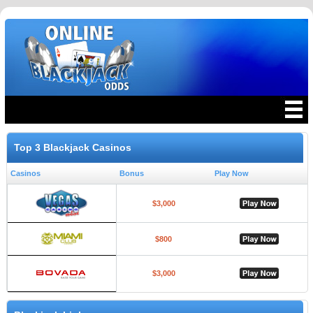
Top 3 Blackjack Casinos
Casinos
Bonus
Play Now
$3,000
$800
$3,000