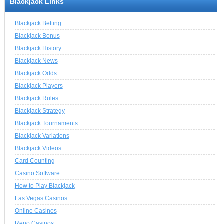
Blackjack Links
Blackjack Betting
Blackjack Bonus
Blackjack History
Blackjack News
Blackjack Odds
Blackjack Players
Blackjack Rules
Blackjack Strategy
Blackjack Tournaments
Blackjack Variations
Blackjack Videos
Card Counting
Casino Software
How to Play Blackjack
Las Vegas Casinos
Online Casinos
Reno Casinos