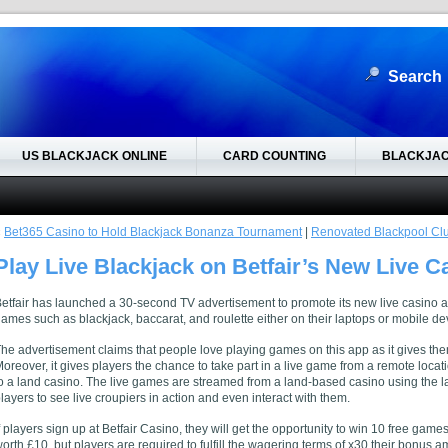
Search
US BLACKJACK ONLINE
CARD COUNTING
BLACKJA
«
Bet365 Casino to Hold Blackjack Bonanza Tournament
|
Renovated Blackpool Clu
Play Live Blackjack on Betfair’s New Live 
etfair has launched a 30-second TV advertisement to promote its new live casino a
ames such as blackjack, baccarat, and roulette either on their laptops or mobile de
he advertisement claims that people love playing games on this app as it gives them s
oreover, it gives players the chance to take part in a live game from a remote locati
o a land casino. The live games are streamed from a land-based casino using the l
layers to see live croupiers in action and even interact with them.
f players sign up at Betfair Casino, they will get the opportunity to win 10 free gam
orth £10, but players are required to fulfill the wagering terms of x30 their bonus 