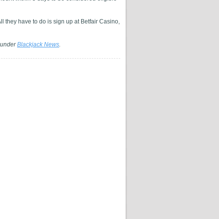
All they have to do is sign up at Betfair Casino,
d under
Blackjack News
.