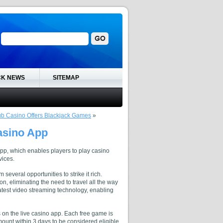
CK NEWS
SITEMAP
b Casino Offers Blackjack Games
»
Casino App
pp, which enables players to play casino
vices.
everal opportunities to strike it rich.
on, eliminating the need to travel all the way
atest video streaming technology, enabling
es on the live casino app. Each free game is
amount within 3 days to be considered eligible