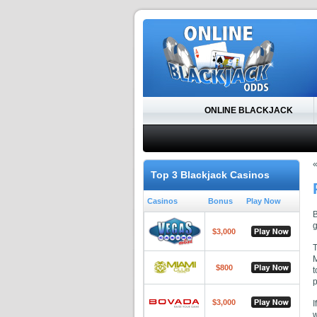
ONLINE BLACKJACK
Top 3 Blackjack Casinos
Casinos
Bonus
Play Now
B
g
$3,000
T
M
$800
t
p
$3,000
I
w