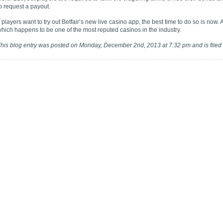
o request a payout.
f players want to try out Betfair’s new live casino app, the best time to do so is now. 
hich happens to be one of the most reputed casinos in the industry.
his blog entry was posted on Monday, December 2nd, 2013 at 7:32 pm and is file