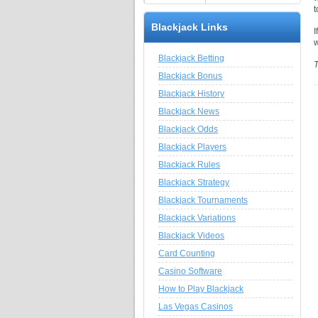
t
Blackjack Links
I
w
Blackjack Betting
T
Blackjack Bonus
Blackjack History
Blackjack News
Blackjack Odds
Blackjack Players
Blackjack Rules
Blackjack Strategy
Blackjack Tournaments
Blackjack Variations
Blackjack Videos
Card Counting
Casino Software
How to Play Blackjack
Las Vegas Casinos