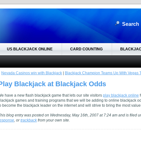
Search
US BLACKJACK ONLINE
CARD COUNTING
BLACKJA
«
Nevada Casinos win with Blackjack
|
Blackjack Champion Teams Up With Vegas
Play Blackjack at Blackjack Odds
e have a new flash blackjack game that lets our site visitors
play blackjack online
f
lackjack games and training programs that we will be adding to online blackjack 
o become the blackjack leader on the internet and will strive to bring the most value t
his blog entry was posted on Wednesday, May 16th, 2007 at 7:24 am and is filed 
response
, or
trackback
from your own site.