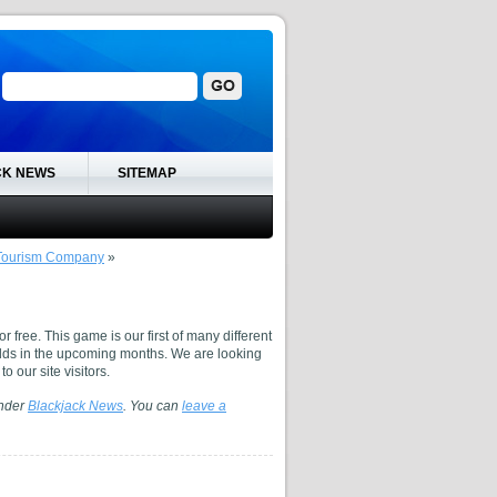
CK NEWS
SITEMAP
 Tourism Company
»
or free. This game is our first of many different
odds in the upcoming months. We are looking
o our site visitors.
under
Blackjack News
. You can
leave a