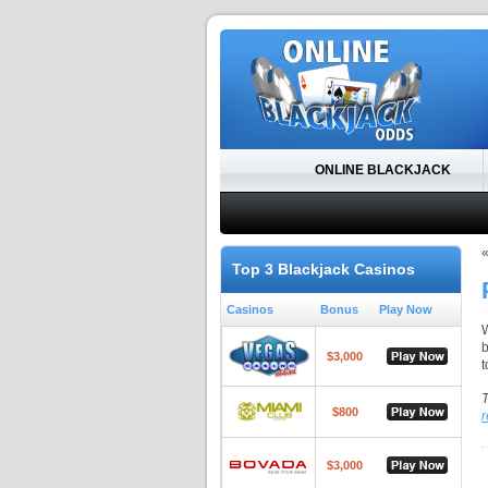
ONLINE BLACKJACK
Top 3 Blackjack Casinos
Casinos
Bonus
Play Now
W
b
$3,000
t
T
$800
$3,000