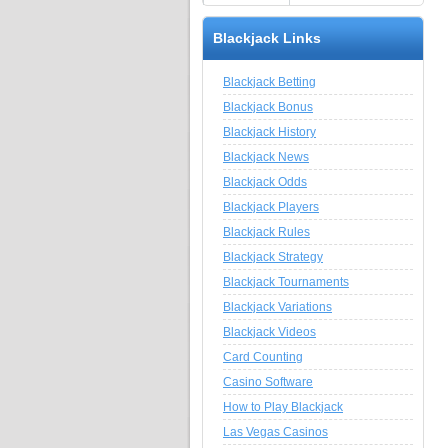
Blackjack Links
Blackjack Betting
Blackjack Bonus
Blackjack History
Blackjack News
Blackjack Odds
Blackjack Players
Blackjack Rules
Blackjack Strategy
Blackjack Tournaments
Blackjack Variations
Blackjack Videos
Card Counting
Casino Software
How to Play Blackjack
Las Vegas Casinos