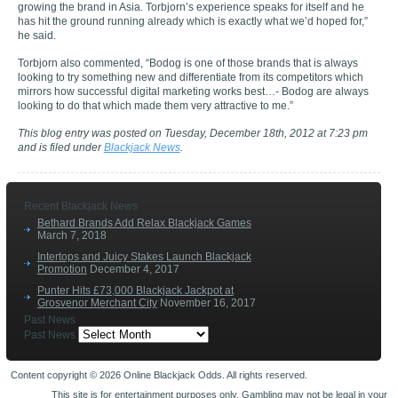
growing the brand in Asia. Torbjorn’s experience speaks for itself and he
has hit the ground running already which is exactly what we’d hoped for,”
he said.
Torbjorn also commented, “Bodog is one of those brands that is always
looking to try something new and differentiate from its competitors which
mirrors how successful digital marketing works best…- Bodog are always
looking to do that which made them very attractive to me.”
This blog entry was posted on Tuesday, December 18th, 2012 at 7:23 pm
and is filed under
Blackjack News
.
Recent Blackjack News
Bethard Brands Add Relax Blackjack Games
March 7, 2018
Intertops and Juicy Stakes Launch Blackjack
Promotion
December 4, 2017
Punter Hits £73,000 Blackjack Jackpot at
Grosvenor Merchant City
November 16, 2017
Past News
Past News
Content copyright © 2026 Online Blackjack Odds. All rights reserved.
This site is for entertainment purposes only. Gambling may not be legal in your