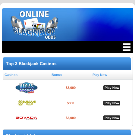
Top 3 Blackjack Casinos
Casinos
Bonus
Play Now
$3,000
$800
$3,000