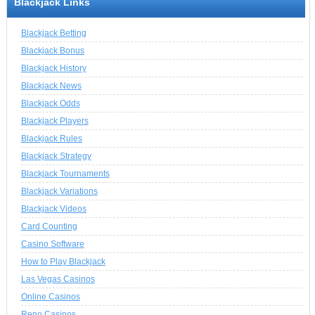
Blackjack Links
Blackjack Betting
Blackjack Bonus
Blackjack History
Blackjack News
Blackjack Odds
Blackjack Players
Blackjack Rules
Blackjack Strategy
Blackjack Tournaments
Blackjack Variations
Blackjack Videos
Card Counting
Casino Software
How to Play Blackjack
Las Vegas Casinos
Online Casinos
Reno Casinos