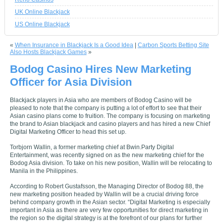
UK Online Blackjack
US Online Blackjack
«
When Insurance in Blackjack Is a Good Idea
|
Carbon Sports Betting Site
Also Hosts Blackjack Games
»
Bodog Casino Hires New Marketing
Officer for Asia Division
Blackjack players in Asia who are members of Bodog Casino will be
pleased to note that the company is putting a lot of effort to see that their
Asian casino plans come to fruition. The company is focusing on marketing
the brand to Asian blackjack and casino players and has hired a new Chief
Digital Marketing Officer to head this set up.
Torbjorn Wallin, a former marketing chief at Bwin.Party Digital
Entertainment, was recently signed on as the new marketing chief for the
Bodog Asia division. To take on his new position, Wallin will be relocating to
Manila in the Philippines.
According to Robert Gustafsson, the Managing Director of Bodog 88, the
new marketing position headed by Wallin will be a crucial driving force
behind company growth in the Asian sector. “Digital Marketing is especially
important in Asia as there are very few opportunities for direct marketing in
the region so the digital strategy is at the forefront of our plans for further