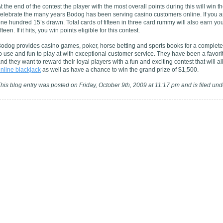
t the end of the contest the player with the most overall points during this will win t
elebrate the many years Bodog has been serving casino customers online. If you a
ne hundred 15’s drawn. Total cards of fifteen in three card rummy will also earn you 
ifteen. If it hits, you win points eligible for this contest.
odog provides casino games, poker, horse betting and sports books for a complete 
o use and fun to play at with exceptional customer service. They have been a favori
nd they want to reward their loyal players with a fun and exciting contest that will 
nline blackjack
as well as have a chance to win the grand prize of $1,500.
his blog entry was posted on Friday, October 9th, 2009 at 11:17 pm and is filed un