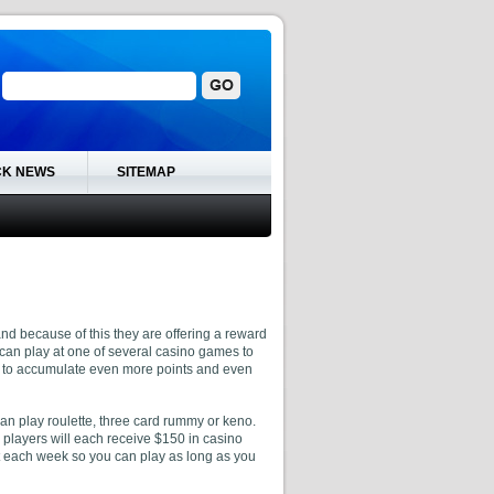
CK NEWS
SITEMAP
 and because of this they are offering a reward
s can play at one of several casino games to
ed to accumulate even more points and even
an play roulette, three card rummy or keno.
e players will each receive $150 in casino
t each week so you can play as long as you