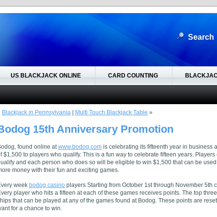
Search
US BLACKJACK ONLINE
CARD COUNTING
BLACKJA
«
Blackjack in Pennsylvania
|
Multi Touch Blackjack Table
»
Bodog 15th Anniversary Promotion
odog, found online at
www.bodog.com
is celebrating its fifteenth year in business
f $1,500 to players who qualify. This is a fun way to celebrate fifteen years. Player
ualify and each person who does so will be eligible to win $1,500 that can be us
ore money with their fun and exciting games.
Every week
bodog casino
players Starting from October 1st through November 5th c
very player who hits a fifteen at each of these games receives points. The top thre
hips that can be played at any of the games found at Bodog. These points are rese
ant for a chance to win.