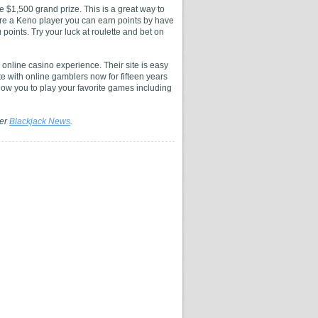
he $1,500 grand prize. This is a great way to
re a Keno player you can earn points by have
points. Try your luck at roulette and bet on
online casino experience. Their site is easy
te with online gamblers now for fifteen years
allow you to play your favorite games including
der
Blackjack News
.