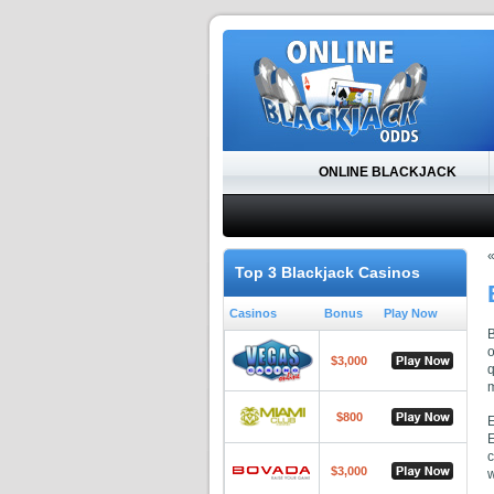
ONLINE BLACKJACK
Top 3 Blackjack Casinos
Casinos
Bonus
Play Now
B
o
$3,000
q
m
$800
E
c
$3,000
w