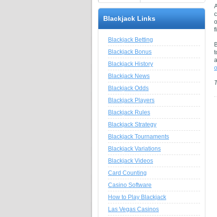
A
c
Blackjack Links
o
f
Blackjack Betting
B
Blackjack Bonus
t
a
Blackjack History
o
Blackjack News
T
Blackjack Odds
Blackjack Players
Blackjack Rules
Blackjack Strategy
Blackjack Tournaments
Blackjack Variations
Blackjack Videos
Card Counting
Casino Software
How to Play Blackjack
Las Vegas Casinos