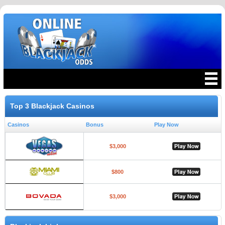
Top 3 Blackjack Casinos
Casinos
Bonus
Play Now
$3,000
$800
$3,000