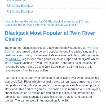
UK Online Blackjack
US Online Blackjack
«
Apple Issues Guidelines for iOS Blackjack Gaming Apps
|
Cheap
Blackjack Tables Make Money for Atlantic City Casinos
»
Blackjack Most Popular at Twin River
Casino
Table games, such as blackjack, that were recently launched at
Twin River
Casino
have turned out to be very popular among the casino’s gambling
customers. According to a review of state division of lottery data, conducted
by
WPRI-TV
, Vegas style table games such as craps and blackjack, which
were newly launched at Twin River Casino, generated as much as $8 in
revenue between June 19 and July 31. As much as 1.4 million of this
revenue went into the state coffers.
Last fall, the state approved the expansion of Twin River. As a result of this
approval, Twin River, which was just a slots parlors, was transformed into a
complete casino with a wide range of casino games such as video pokers,
slots, and table and card games. The casino also recruited 400 employees,
spent as much as $7 million renovating its facilities, and introduced 66
tables for its newly launched blackjack, craps, roulette, and baccarat
games. The games were inaugurated on June 19.