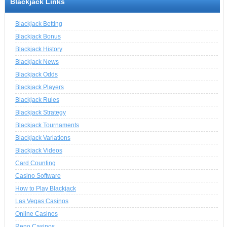
Blackjack Links
Blackjack Betting
Blackjack Bonus
Blackjack History
Blackjack News
Blackjack Odds
Blackjack Players
Blackjack Rules
Blackjack Strategy
Blackjack Tournaments
Blackjack Variations
Blackjack Videos
Card Counting
Casino Software
How to Play Blackjack
Las Vegas Casinos
Online Casinos
Reno Casinos