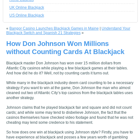
UK Online Blackjack
US Online Blackjack
«
Bangor Casino Launches Blackjack Games in Maine
|
Understand Your
Blackjack Switch and Spanish 21 Strategies
»
How Don Johnson Won Millions
without Counting Cards At Blackjack
Blackjack master Don Johnson has won over 15 million dollars from
Atlantic City casinos while playing a few blackjack games at their tables.
And how did he do it? Well, not by counting cards it turns out.
While many in the blackjack industry deem card counting to be a necessary
strategy if you want to win at the game, Don Johnson the man who almost
cleaned out two of Atlantic City’s top casinos from the blackjack tables uses
another strategy.
Johnson claims that he played blackjack fair and square and did not count
cards; and while some may tend to disbelieve Johnson, the fact that the
casinos themselves have checked video footage and found that he was not
cheating may lend some credence to his statement.
So how does one win at blackjack using Johnson style? Firstly, you have to
have experience at blackjack and posses a few years worth of gambling