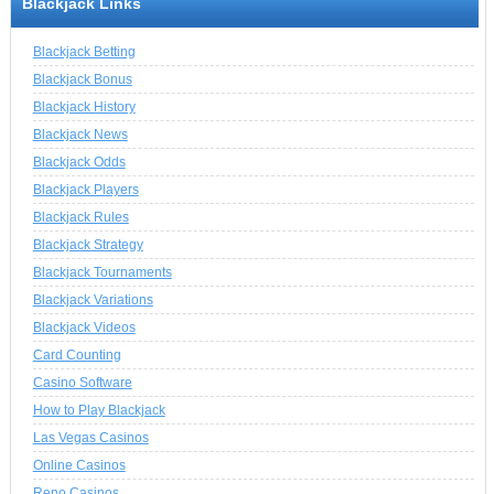
Blackjack Links
Blackjack Betting
Blackjack Bonus
Blackjack History
Blackjack News
Blackjack Odds
Blackjack Players
Blackjack Rules
Blackjack Strategy
Blackjack Tournaments
Blackjack Variations
Blackjack Videos
Card Counting
Casino Software
How to Play Blackjack
Las Vegas Casinos
Online Casinos
Reno Casinos