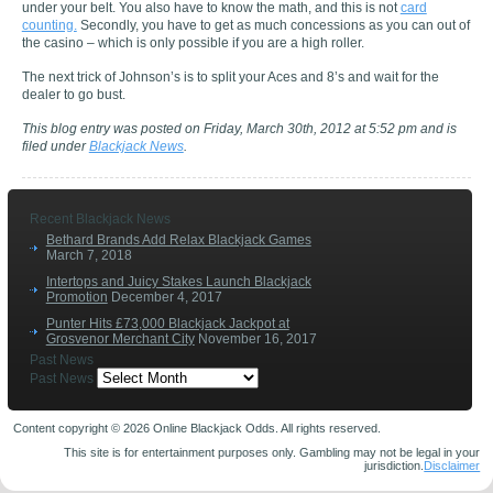
under your belt. You also have to know the math, and this is not
card
counting.
Secondly, you have to get as much concessions as you can out of
the casino – which is only possible if you are a high roller.
The next trick of Johnson’s is to split your Aces and 8’s and wait for the
dealer to go bust.
This blog entry was posted on Friday, March 30th, 2012 at 5:52 pm and is
filed under
Blackjack News
.
Recent Blackjack News
Bethard Brands Add Relax Blackjack Games
March 7, 2018
Intertops and Juicy Stakes Launch Blackjack
Promotion
December 4, 2017
Punter Hits £73,000 Blackjack Jackpot at
Grosvenor Merchant City
November 16, 2017
Past News
Past News
Content copyright © 2026 Online Blackjack Odds. All rights reserved.
This site is for entertainment purposes only. Gambling may not be legal in your
jurisdiction.
Disclaimer