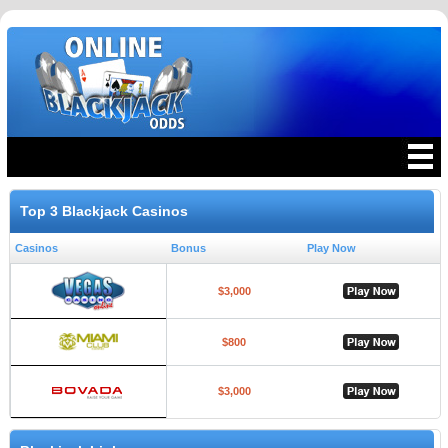
Top 3 Blackjack Casinos
Casinos
Bonus
Play Now
$3,000
$800
$3,000