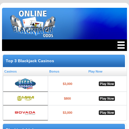
Top 3 Blackjack Casinos
Casinos
Bonus
Play Now
$3,000
$800
$3,000