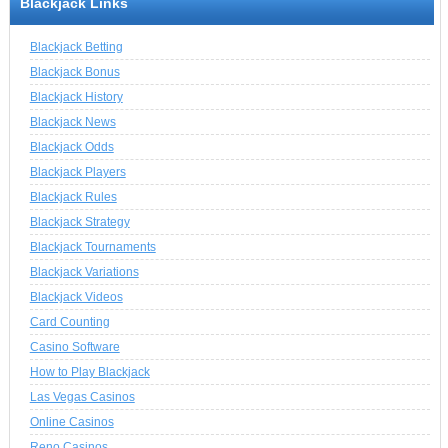
Blackjack Links
Blackjack Betting
Blackjack Bonus
Blackjack History
Blackjack News
Blackjack Odds
Blackjack Players
Blackjack Rules
Blackjack Strategy
Blackjack Tournaments
Blackjack Variations
Blackjack Videos
Card Counting
Casino Software
How to Play Blackjack
Las Vegas Casinos
Online Casinos
Reno Casinos