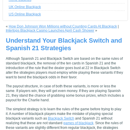
UK Online Blackjack
US Online Blackjack
«
How Don Johnson Won Millions without Counting Cards At Blackjack
|
Intertops Blackjack Casino Launches April Cash Shower
»
Understand Your Blackjack Switch and
Spanish 21 Strategies
Although Spanish 21 and Blackjack Switch are based on the same rules of
standard blackjack, the removal of the ten cards in Spanish 21 and the
introduction of the rule that the dealer goes bust at 22 in Blackjack Switch
alter the strategies players must employ while playing these variants if they
want to bend the blackjack odds in their favor.
The payout structure, in case of both these variants, is more or less the
same. If players win, they will get even money. If they are playing Spanish
21, they stand the chance of grabbing some bonus prizes, which includes a
payout for the Charlie hand.
The simplest strategy is to learn the rules of the game before trying to play
it. A number of blackjack players make the mistake of playing special
blackjack variants such as
Blackjack Switch
and Spanish 21 without
realizing that these are not standard
games of blackjack
. Since the rules of
these variants are slightly different from regular blackjack, the strategies