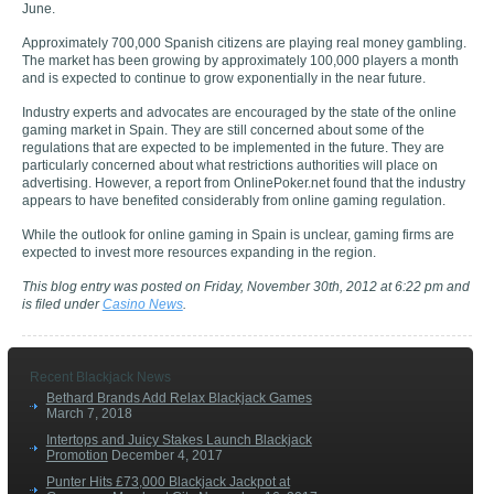
June.
Approximately 700,000 Spanish citizens are playing real money gambling.
The market has been growing by approximately 100,000 players a month
and is expected to continue to grow exponentially in the near future.
Industry experts and advocates are encouraged by the state of the online
gaming market in Spain. They are still concerned about some of the
regulations that are expected to be implemented in the future. They are
particularly concerned about what restrictions authorities will place on
advertising. However, a report from OnlinePoker.net found that the industry
appears to have benefited considerably from online gaming regulation.
While the outlook for online gaming in Spain is unclear, gaming firms are
expected to invest more resources expanding in the region.
This blog entry was posted on Friday, November 30th, 2012 at 6:22 pm and
is filed under
Casino News
.
Recent Blackjack News
Bethard Brands Add Relax Blackjack Games
March 7, 2018
Intertops and Juicy Stakes Launch Blackjack
Promotion
December 4, 2017
Punter Hits £73,000 Blackjack Jackpot at