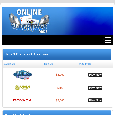
Top 3 Blackjack Casinos
Casinos
Bonus
Play Now
$3,000
$800
$3,000