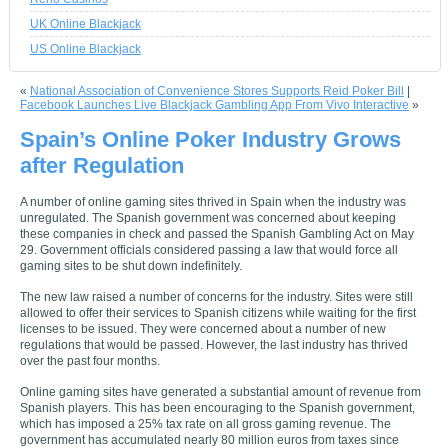
UK Online Blackjack
US Online Blackjack
«
National Association of Convenience Stores Supports Reid Poker Bill
|
Facebook Launches Live Blackjack Gambling App From Vivo Interactive
»
Spain’s Online Poker Industry Grows
after Regulation
A number of online gaming sites thrived in Spain when the industry was
unregulated. The Spanish government was concerned about keeping
these companies in check and passed the Spanish Gambling Act on May
29. Government officials considered passing a law that would force all
gaming sites to be shut down indefinitely.
The new law raised a number of concerns for the industry. Sites were still
allowed to offer their services to Spanish citizens while waiting for the first
licenses to be issued. They were concerned about a number of new
regulations that would be passed. However, the last industry has thrived
over the past four months.
Online gaming sites have generated a substantial amount of revenue from
Spanish players. This has been encouraging to the Spanish government,
which has imposed a 25% tax rate on all gross gaming revenue. The
government has accumulated nearly 80 million euros from taxes since