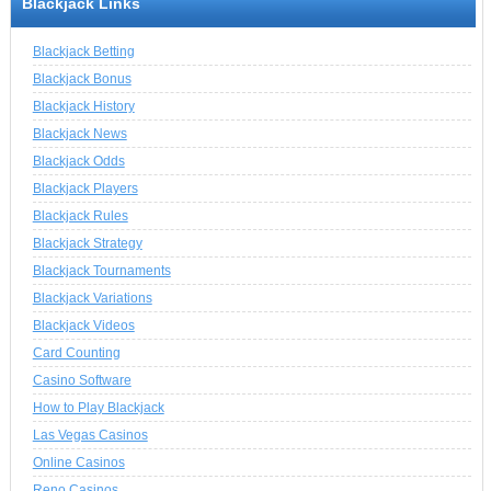
Blackjack Links
Blackjack Betting
Blackjack Bonus
Blackjack History
Blackjack News
Blackjack Odds
Blackjack Players
Blackjack Rules
Blackjack Strategy
Blackjack Tournaments
Blackjack Variations
Blackjack Videos
Card Counting
Casino Software
How to Play Blackjack
Las Vegas Casinos
Online Casinos
Reno Casinos