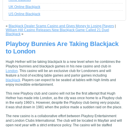
UK Online Blackjack
US Online Blackjack
«
Blackjack Dealer Scams Casino and Gives Money to Losing Players
|
William Hill Casino Releases New Blackjack Game Called 21 Duel
Blackjack
»
Playboy Bunnies Are Taking Blackjack
to London
Hugh Hefner will be taking blackjack to a new level when he combines the
Playboy bunnies and blackjack games in his new casino and club in
London
. This casino will be an exclusive club for Londoners and will
feature a host of exciting table games and parlor games including
blackjack
. Players can expect to be seated at tables with high limits and
enjoy incredible entertainment.
This new Playboy club and casino will not be the first attempt that Hugh
Hefner has made into London, as the city was once home to a Playboy club
in the early 1960’s. However, despite the Playboy club being very popular,
it was shut down in 1981 when the police made a sudden raid on the place.
The new casino is a collaborative effort between Playboy Entertainment
and London Clubs International. The club will be located in Mayfair and will
open next year with a strict entrance policy. The casino will be staffed