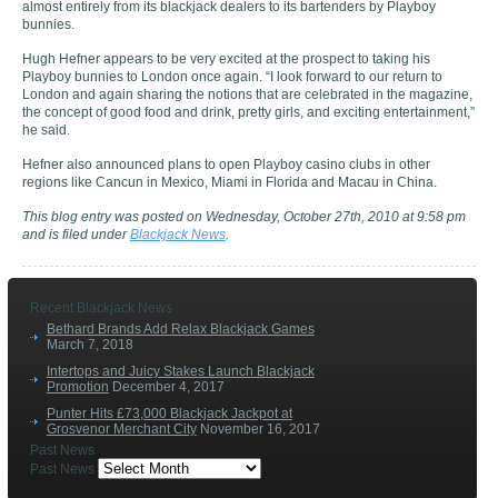
almost entirely from its blackjack dealers to its bartenders by Playboy
bunnies.
Hugh Hefner appears to be very excited at the prospect to taking his
Playboy bunnies to London once again. “I look forward to our return to
London and again sharing the notions that are celebrated in the magazine,
the concept of good food and drink, pretty girls, and exciting entertainment,”
he said.
Hefner also announced plans to open Playboy casino clubs in other
regions like Cancun in Mexico, Miami in Florida and Macau in China.
This blog entry was posted on Wednesday, October 27th, 2010 at 9:58 pm
and is filed under
Blackjack News
.
Recent Blackjack News
Bethard Brands Add Relax Blackjack Games
March 7, 2018
Intertops and Juicy Stakes Launch Blackjack
Promotion
December 4, 2017
Punter Hits £73,000 Blackjack Jackpot at
Grosvenor Merchant City
November 16, 2017
Past News
Past News