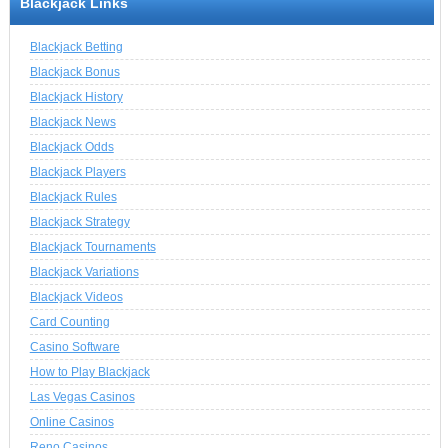
Blackjack Links
Blackjack Betting
Blackjack Bonus
Blackjack History
Blackjack News
Blackjack Odds
Blackjack Players
Blackjack Rules
Blackjack Strategy
Blackjack Tournaments
Blackjack Variations
Blackjack Videos
Card Counting
Casino Software
How to Play Blackjack
Las Vegas Casinos
Online Casinos
Reno Casinos