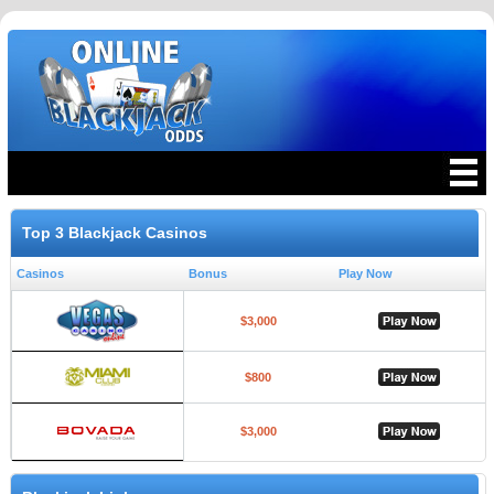
Top 3 Blackjack Casinos
Casinos
Bonus
Play Now
$3,000
$800
$3,000