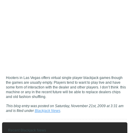
Hooters in Las Vegas offers virtual single player blackjack games though
the games are usually empty. Players tend to want to play live and have
some form of interaction with the dealer and other players. I don’t think this
machine or any in the recent future will be able to replace dealers chips
and old fashion shuffling.
This blog entry was posted on Saturday, November 21st, 2009 at 3:31 am
and is filed under
Blackjack News
.
Recent Blackjack News