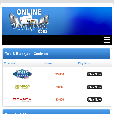
Top 3 Blackjack Casinos
Casinos
Bonus
Play Now
$3,000
$800
$3,000