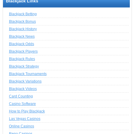
Blackjack Links
Blackjack Betting
Blackjack Bonus
Blackjack History
Blackjack News
Blackjack Odds
Blackjack Players
Blackjack Rules
Blackjack Strategy
Blackjack Tournaments
Blackjack Variations
Blackjack Videos
Card Counting
Casino Software
How to Play Blackjack
Las Vegas Casinos
Online Casinos
Reno Casinos