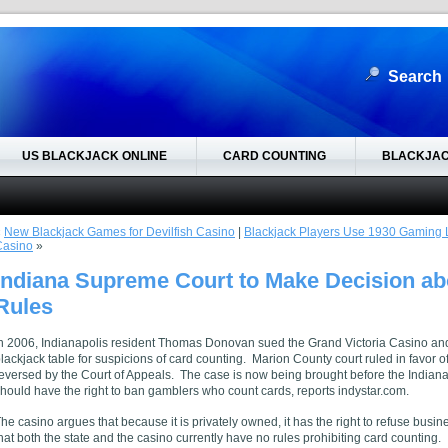
Search
US BLACKJACK ONLINE
CARD COUNTING
BLACKJA
«
New Blackjack Games for Devilfish Casino
|
Blackjack Players Use 1930 Gaming L
Casino
»
Indiana Supreme Court to Make Decision ab
Rules
n 2006, Indianapolis resident Thomas Donovan sued the Grand Victoria Casino and
lackjack table for suspicions of card counting. Marion County court ruled in favor o
eversed by the Court of Appeals. The case is now being brought before the India
hould have the right to ban gamblers who count cards, reports indystar.com.
he casino argues that because it is privately owned, it has the right to refuse b
hat both the state and the casino currently have no rules prohibiting card counting.