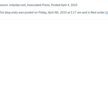
ource: indystar.com, Associated Press, Posted April 4, 2010
his blog entry was posted on Friday, April 9th, 2010 at 5:17 am and is filed under
B