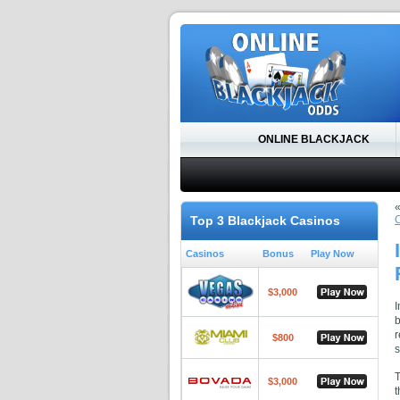
ONLINE BLACKJACK
Top 3 Blackjack Casinos
Casinos
Bonus
Play Now
$3,000
I
b
r
$800
s
T
$3,000
t