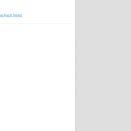
lackjack News
.