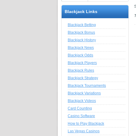
S
Blackjack Links
T
Blackjack Betting
Blackjack Bonus
Blackjack History
Blackjack News
Blackjack Odds
Blackjack Players
Blackjack Rules
Blackjack Strategy
Blackjack Tournaments
Blackjack Variations
Blackjack Videos
Card Counting
Casino Software
How to Play Blackjack
Las Vegas Casinos