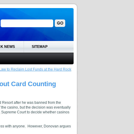
CK NEWS
SITEMAP
aw to Reclaim Lost Funds at the Hard Rock
out Card Counting
 Resort after he was banned from the
f the casino, but the decision was eventually
na Supreme Court to decide whether casinos
usiness with anyone. However, Donovan argues