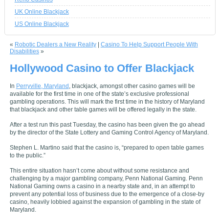
UK Online Blackjack
US Online Blackjack
«
Robotic Dealers a New Reality
|
Casino To Help Support People With
Disabilities
»
Hollywood Casino to Offer Blackjack
In
Perryville, Maryland
, blackjack, amongst other casino games will be
available for the first time in one of the state’s exclusive professional
gambling operations. This will mark the first time in the history of Maryland
that blackjack and other table games will be offered legally in the state.
After a test run this past Tuesday, the casino has been given the go ahead
by the director of the State Lottery and Gaming Control Agency of Maryland.
Stephen L. Martino said that the casino is, “prepared to open table games
to the public.”
This entire situation hasn’t come about without some resistance and
challenging by a major gambling company, Penn National Gaming. Penn
National Gaming owns a casino in a nearby state and, in an attempt to
prevent any potential loss of business due to the emergence of a close-by
casino, heavily lobbied against the expansion of gambling in the state of
Maryland.