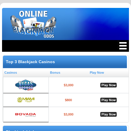
Top 3 Blackjack Casinos
Casinos
Bonus
Play Now
$3,000
$800
$3,000