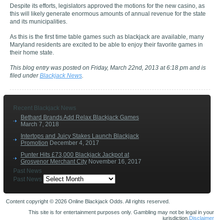
Despite its efforts, legislators approved the motions for the new casino, as
this will likely generate enormous amounts of annual revenue for the state
and its municipalities.
As this is the first time table games such as blackjack are available, many
Maryland residents are excited to be able to enjoy their favorite games in
their home state.
This blog entry was posted on Friday, March 22nd, 2013 at 6:18 pm and is
filed under
Blackjack News
.
Recent Blackjack News
Bethard Brands Add Relax Blackjack Games
March 7, 2018
Intertops and Juicy Stakes Launch Blackjack
Promotion
December 4, 2017
Punter Hits £73,000 Blackjack Jackpot at
Grosvenor Merchant City
November 16, 2017
Past News
Past News
Content copyright © 2026 Online Blackjack Odds. All rights reserved.
This site is for entertainment purposes only. Gambling may not be legal in your
jurisdiction.
Disclaimer