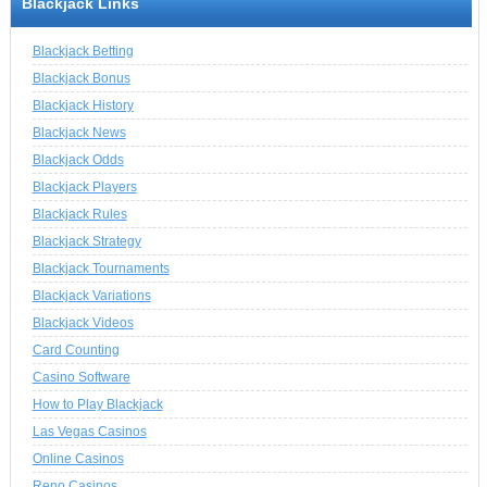
Blackjack Links
Blackjack Betting
Blackjack Bonus
Blackjack History
Blackjack News
Blackjack Odds
Blackjack Players
Blackjack Rules
Blackjack Strategy
Blackjack Tournaments
Blackjack Variations
Blackjack Videos
Card Counting
Casino Software
How to Play Blackjack
Las Vegas Casinos
Online Casinos
Reno Casinos