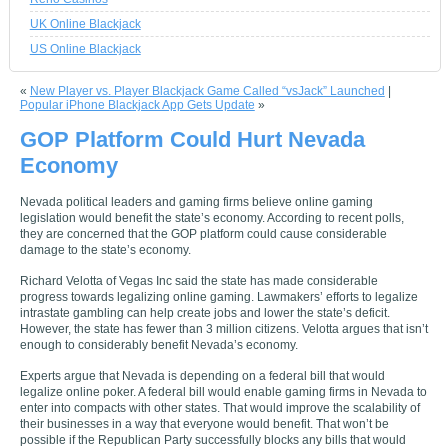
UK Online Blackjack
US Online Blackjack
«
New Player vs. Player Blackjack Game Called “vsJack” Launched
|
Popular iPhone Blackjack App Gets Update
»
GOP Platform Could Hurt Nevada
Economy
Nevada political leaders and gaming firms believe online gaming
legislation would benefit the state’s economy. According to recent polls,
they are concerned that the GOP platform could cause considerable
damage to the state’s economy.
Richard Velotta of Vegas Inc said the state has made considerable
progress towards legalizing online gaming. Lawmakers’ efforts to legalize
intrastate gambling can help create jobs and lower the state’s deficit.
However, the state has fewer than 3 million citizens. Velotta argues that isn’t
enough to considerably benefit Nevada’s economy.
Experts argue that Nevada is depending on a federal bill that would
legalize online poker. A federal bill would enable gaming firms in Nevada to
enter into compacts with other states. That would improve the scalability of
their businesses in a way that everyone would benefit. That won’t be
possible if the Republican Party successfully blocks any bills that would