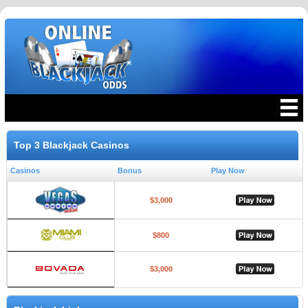
Top 3 Blackjack Casinos
Casinos
Bonus
Play Now
$3,000
$800
$3,000