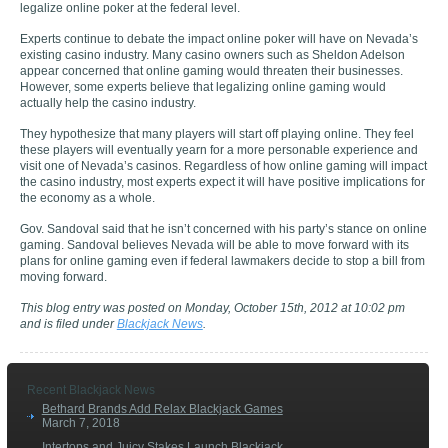
legalize online poker at the federal level.
Experts continue to debate the impact online poker will have on Nevada’s
existing casino industry. Many casino owners such as Sheldon Adelson
appear concerned that online gaming would threaten their businesses.
However, some experts believe that legalizing online gaming would
actually help the casino industry.
They hypothesize that many players will start off playing online. They feel
these players will eventually yearn for a more personable experience and
visit one of Nevada’s casinos. Regardless of how online gaming will impact
the casino industry, most experts expect it will have positive implications for
the economy as a whole.
Gov. Sandoval said that he isn’t concerned with his party’s stance on online
gaming. Sandoval believes Nevada will be able to move forward with its
plans for online gaming even if federal lawmakers decide to stop a bill from
moving forward.
This blog entry was posted on Monday, October 15th, 2012 at 10:02 pm
and is filed under
Blackjack News
.
Recent Blackjack News
Bethard Brands Add Relax Blackjack Games
March 7, 2018
Intertops and Juicy Stakes Launch Blackjack