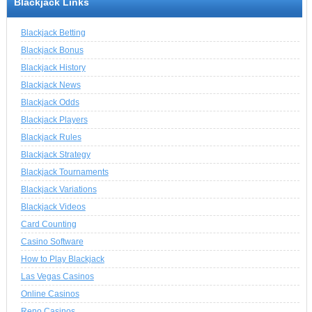
Blackjack Links
Blackjack Betting
Blackjack Bonus
Blackjack History
Blackjack News
Blackjack Odds
Blackjack Players
Blackjack Rules
Blackjack Strategy
Blackjack Tournaments
Blackjack Variations
Blackjack Videos
Card Counting
Casino Software
How to Play Blackjack
Las Vegas Casinos
Online Casinos
Reno Casinos