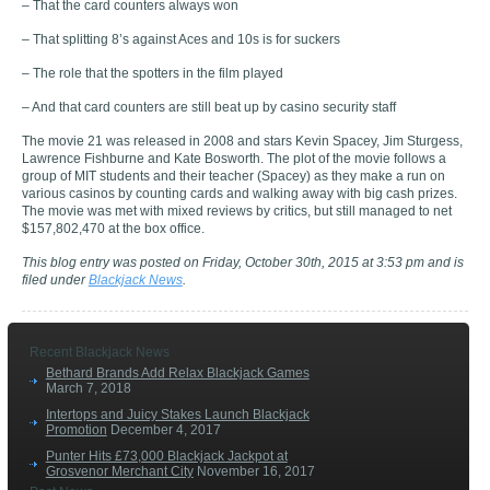
– That the card counters always won
– That splitting 8’s against Aces and 10s is for suckers
– The role that the spotters in the film played
– And that card counters are still beat up by casino security staff
The movie 21 was released in 2008 and stars Kevin Spacey, Jim Sturgess,
Lawrence Fishburne and Kate Bosworth. The plot of the movie follows a
group of MIT students and their teacher (Spacey) as they make a run on
various casinos by counting cards and walking away with big cash prizes.
The movie was met with mixed reviews by critics, but still managed to net
$157,802,470 at the box office.
This blog entry was posted on Friday, October 30th, 2015 at 3:53 pm and is
filed under
Blackjack News
.
Recent Blackjack News
Bethard Brands Add Relax Blackjack Games
March 7, 2018
Intertops and Juicy Stakes Launch Blackjack
Promotion
December 4, 2017
Punter Hits £73,000 Blackjack Jackpot at
Grosvenor Merchant City
November 16, 2017