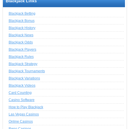
Blackjack Links
Blackjack Betting
Blackjack Bonus
Blackjack History
Blackjack News
Blackjack Odds
Blackjack Players
Blackjack Rules
Blackjack Strategy
Blackjack Tournaments
Blackjack Variations
Blackjack Videos
Card Counting
Casino Software
How to Play Blackjack
Las Vegas Casinos
Online Casinos
Reno Casinos