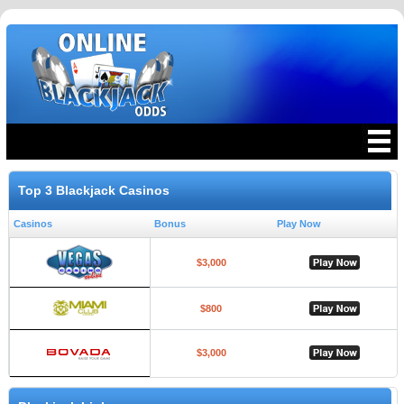
Top 3 Blackjack Casinos
Casinos
Bonus
Play Now
$3,000
$800
$3,000