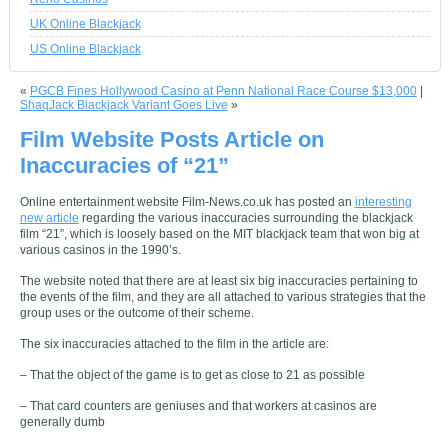
UK Online Blackjack
US Online Blackjack
«
PGCB Fines Hollywood Casino at Penn National Race Course $13,000
|
ShaqJack Blackjack Variant Goes Live
»
Film Website Posts Article on
Inaccuracies of “21”
Online entertainment website Film-News.co.uk has posted an
interesting
new article
regarding the various inaccuracies surrounding the blackjack
film “21”, which is loosely based on the MIT blackjack team that won big at
various casinos in the 1990’s.
The website noted that there are at least six big inaccuracies pertaining to
the events of the film, and they are all attached to various strategies that the
group uses or the outcome of their scheme.
The six inaccuracies attached to the film in the article are:
– That the object of the game is to get as close to 21 as possible
– That card counters are geniuses and that workers at casinos are
generally dumb