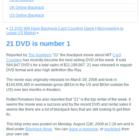
UK Online Blackjack
US Online Blackjack
«
21 DVD Will Have Blackjack Card Counting Game
|
Microgaming to
Leave US Market
»
21 DVD is number 1
Reported by
The-Numbers
“21” the blackjack movie about MIT
Card
Counters
has recently become the best selling DVD of the week. It sold
584,647 DVD’s for a total sales of $11,199,907. 21 was released in regualr
DVD format and also high definition Blu-Ray.
The movie was originally released on March 28, 2008 and took in
$144,659,365 in worldwide gross ($81m in the US and $63m outside the
US) over two months in theaters.
RottenTomatoes has also reported that “21” is the top rental of the week. It
seems the movie was a success and by the recent DVD and rental sales it
seems like there are a lot of blackjack fans that are still looking to get their
fix.
This blog entry was posted on Monday, August 11th, 2008 at 1:18 am and is
filed under
Blackjack News
. You can
leave a response
, or
trackback
from
your own site.