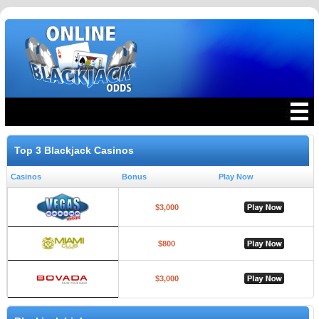
Top 3 Blackjack Casinos
Casinos
Bonus
Play Now
$3,000
$800
$3,000