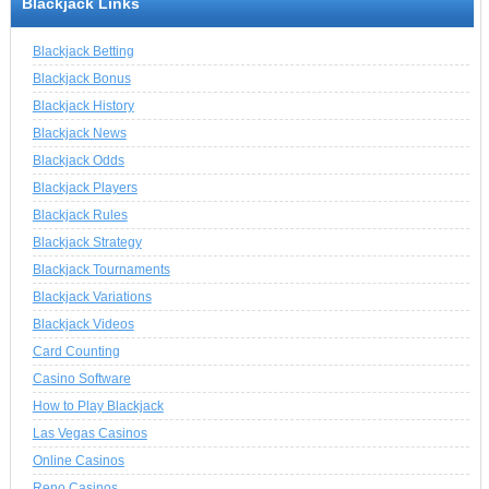
Blackjack Links
Blackjack Betting
Blackjack Bonus
Blackjack History
Blackjack News
Blackjack Odds
Blackjack Players
Blackjack Rules
Blackjack Strategy
Blackjack Tournaments
Blackjack Variations
Blackjack Videos
Card Counting
Casino Software
How to Play Blackjack
Las Vegas Casinos
Online Casinos
Reno Casinos