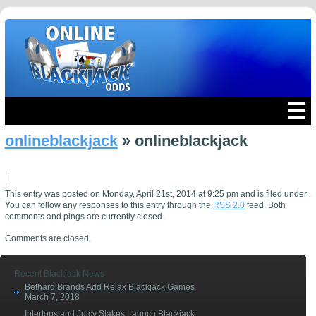
onlineblackjack
» onlineblackjack
|
This entry was posted on Monday, April 21st, 2014 at 9:25 pm and is filed under .
You can follow any responses to this entry through the
RSS 2.0
feed. Both
comments and pings are currently closed.
Comments are closed.
Recent Blackjack News
Bethard Brands Add Relax Blackjack Games
March 7, 2018
Intertops and Juicy Stakes Launch Blackjack