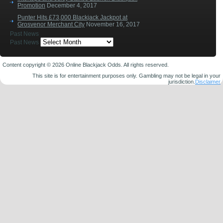
Promotion
December 4, 2017
Punter Hits £73,000 Blackjack Jackpot at
Grosvenor Merchant City
November 16, 2017
Past News
Past News
Content copyright © 2026 Online Blackjack Odds. All rights reserved.
This site is for entertainment purposes only. Gambling may not be legal in your
jurisdiction.
Disclaimer