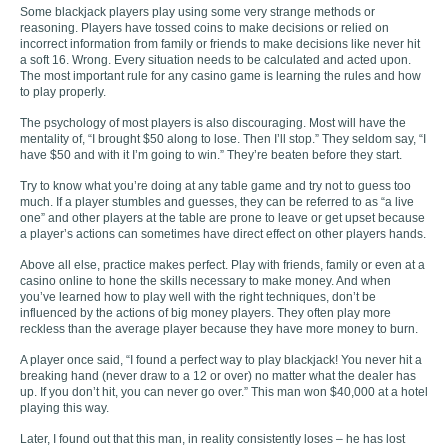
Some blackjack players play using some very strange methods or
reasoning. Players have tossed coins to make decisions or relied on
incorrect information from family or friends to make decisions like never hit
a soft 16. Wrong. Every situation needs to be calculated and acted upon.
The most important rule for any casino game is learning the rules and how
to play properly.
The psychology of most players is also discouraging. Most will have the
mentality of, “I brought $50 along to lose. Then I’ll stop.” They seldom say, “I
have $50 and with it I’m going to win.” They’re beaten before they start.
Try to know what you’re doing at any table game and try not to guess too
much. If a player stumbles and guesses, they can be referred to as “a live
one” and other players at the table are prone to leave or get upset because
a player’s actions can sometimes have direct effect on other players hands.
Above all else, practice makes perfect. Play with friends, family or even at a
casino online to hone the skills necessary to make money. And when
you’ve learned how to play well with the right techniques, don’t be
influenced by the actions of big money players. They often play more
reckless than the average player because they have more money to burn.
A player once said, “I found a perfect way to play blackjack! You never hit a
breaking hand (never draw to a 12 or over) no matter what the dealer has
up. If you don’t hit, you can never go over.” This man won $40,000 at a hotel
playing this way.
Later, I found out that this man, in reality consistently loses – he has lost