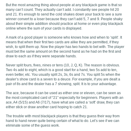
But the most amazing thing about people at any blackjack game is that so
many can’t count. They actually can’t add. I constantly see people hit 20
and 21. It’s enough to send the cold shakes down your back to see a sure
winner convert to a loser because they can’t add 5, 7 and 9. People shaky
about their simple addition should practice at home or even play blackjack
online where the sum of your cards is displayed.
A mark of a good player is someone who knows how and when to ‘split’. It
means that when their first two cards are alike they are permitted, if they
wish, to split them up. Now the player has two hands to bet with. The player
must bet the same amount on the second hand as he had on the first and
draw to each as if they were separate hands.
Never split fours, fives, nines or tens (10, J, Q, K). The reason is obvious.
Two 4s add to eight, which is a good start for a hand, two 5s add to ten,
even better, etc. You usually split 2s, 3s, 6s and 7s. You split 5s when the
dealer’s show card is a seven to a deuce. For example, if you are dealt a
pair of 8s and the dealer has a 7 showing, split. It is to your advantage.
The ace, because it can be used as either one or eleven, can be seen as
the most complicated card of “21” especially for beginners. Players with an
ace, A4 (5/15) and A6 (7/17), have what are called a ‘soft’ draw, they can
either stick or draw another card hoping to catch 21.
The trouble with most blackjack players is that they guess their way from
hand to hand never quite being certain of what to do. Let’s see if we can
eliminate some of the guess work.