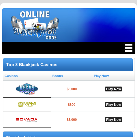
Top 3 Blackjack Casinos
Casinos
Bonus
Play Now
$3,000
$800
$3,000