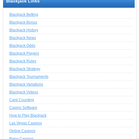
Blackjack Links
Blackjack Betting
Blackjack Bonus
Blackjack History
Blackjack News
Blackjack Odds
Blackjack Players
Blackjack Rules
Blackjack Strategy
Blackjack Tournaments
Blackjack Variations
Blackjack Videos
Card Counting
Casino Software
How to Play Blackjack
Las Vegas Casinos
Online Casinos
Reno Casinos