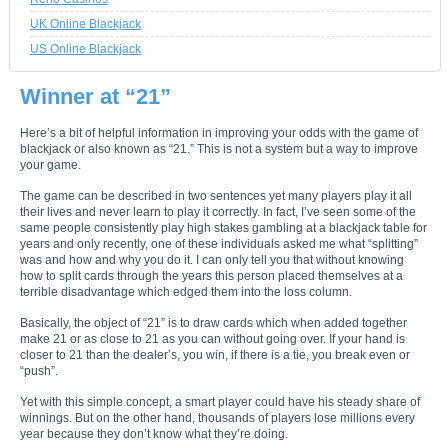
UK Online Blackjack
US Online Blackjack
Winner at “21”
Here’s a bit of helpful information in improving your odds with the game of
blackjack or also known as “21.” This is not a system but a way to improve
your game.
The game can be described in two sentences yet many players play it all
their lives and never learn to play it correctly. In fact, I’ve seen some of the
same people consistently play high stakes gambling at a blackjack table for
years and only recently, one of these individuals asked me what “splitting”
was and how and why you do it. I can only tell you that without knowing
how to split cards through the years this person placed themselves at a
terrible disadvantage which edged them into the loss column.
Basically, the object of “21” is to draw cards which when added together
make 21 or as close to 21 as you can without going over. If your hand is
closer to 21 than the dealer’s, you win, if there is a tie, you break even or
“push”.
Yet with this simple concept, a smart player could have his steady share of
winnings. But on the other hand, thousands of players lose millions every
year because they don’t know what they’re doing.