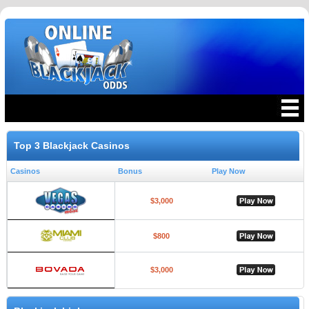
Top 3 Blackjack Casinos
Casinos
Bonus
Play Now
$3,000
$800
$3,000