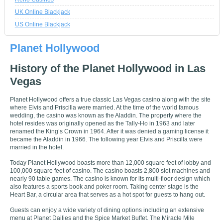
UK Online Blackjack
US Online Blackjack
Planet Hollywood
History of the Planet Hollywood in Las
Vegas
Planet Hollywood offers a true classic Las Vegas casino along with the site
where Elvis and Priscilla were married. At the time of the world famous
wedding, the casino was known as the Aladdin. The property where the
hotel resides was originally opened as the Tally-Ho in 1963 and later
renamed the King’s Crown in 1964. After it was denied a gaming license it
became the Aladdin in 1966. The following year Elvis and Priscilla were
married in the hotel.
Today Planet Hollywood boasts more than 12,000 square feet of lobby and
100,000 square feet of casino. The casino boasts 2,800 slot machines and
nearly 90 table games. The casino is known for its multi-floor design which
also features a sports book and poker room. Taking center stage is the
Heart Bar, a circular area that serves as a hot spot for guests to hang out.
Guests can enjoy a wide variety of dining options including an extensive
menu at Planet Dailies and the Spice Market Buffet. The Miracle Mile