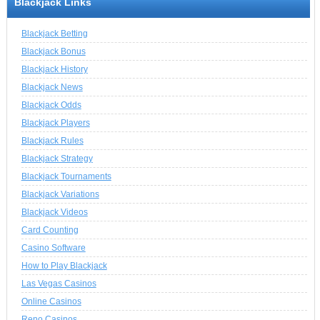
Blackjack Links
Blackjack Betting
Blackjack Bonus
Blackjack History
Blackjack News
Blackjack Odds
Blackjack Players
Blackjack Rules
Blackjack Strategy
Blackjack Tournaments
Blackjack Variations
Blackjack Videos
Card Counting
Casino Software
How to Play Blackjack
Las Vegas Casinos
Online Casinos
Reno Casinos