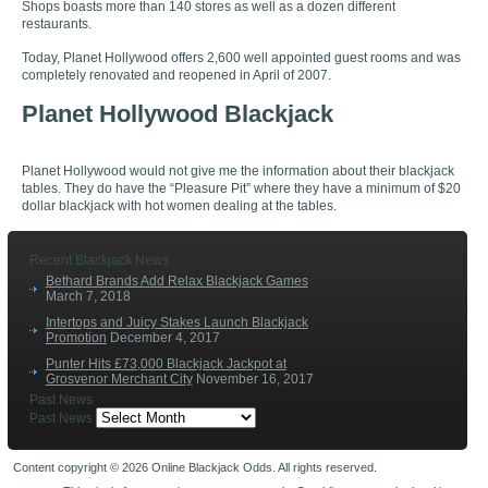
Shops boasts more than 140 stores as well as a dozen different
restaurants.
Today, Planet Hollywood offers 2,600 well appointed guest rooms and was
completely renovated and reopened in April of 2007.
Planet Hollywood Blackjack
Planet Hollywood would not give me the information about their blackjack
tables. They do have the “Pleasure Pit” where they have a minimum of $20
dollar blackjack with hot women dealing at the tables.
Recent Blackjack News
Bethard Brands Add Relax Blackjack Games
March 7, 2018
Intertops and Juicy Stakes Launch Blackjack
Promotion
December 4, 2017
Punter Hits £73,000 Blackjack Jackpot at
Grosvenor Merchant City
November 16, 2017
Past News
Past News
Content copyright © 2026 Online Blackjack Odds. All rights reserved.