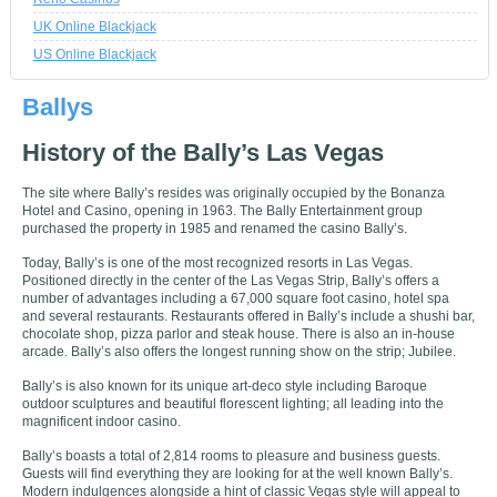
UK Online Blackjack
US Online Blackjack
Ballys
History of the Bally’s Las Vegas
The site where Bally’s resides was originally occupied by the Bonanza
Hotel and Casino, opening in 1963. The Bally Entertainment group
purchased the property in 1985 and renamed the casino Bally’s.
Today, Bally’s is one of the most recognized resorts in Las Vegas.
Positioned directly in the center of the Las Vegas Strip, Bally’s offers a
number of advantages including a 67,000 square foot casino, hotel spa
and several restaurants. Restaurants offered in Bally’s include a shushi bar,
chocolate shop, pizza parlor and steak house. There is also an in-house
arcade. Bally’s also offers the longest running show on the strip; Jubilee.
Bally’s is also known for its unique art-deco style including Baroque
outdoor sculptures and beautiful florescent lighting; all leading into the
magnificent indoor casino.
Bally’s boasts a total of 2,814 rooms to pleasure and business guests.
Guests will find everything they are looking for at the well known Bally’s.
Modern indulgences alongside a hint of classic Vegas style will appeal to