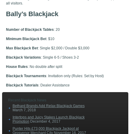
all visitors.
Bally’s Blackjack
Number of Blackjack Tables
: 20
Minimum Blackjack Bet
: $10
Max Blackjack Bet
: Single $2,000 / Double $3,000
Blackjack Variations
: Single 6-5 / Shoes 3-2
House Rules
: No double after split
Blackjack Tournaments
: Invitation only (Rules: Set by Host)
Blackjack Tutorials
: Dealer Assistance
Recent Blackjack News
Bethard Brands Add Relax Blackjack Games
March 7, 2018
Intertops and Juicy Stakes Launch Blackjack
Promotion
December 4, 2017
Punter Hits £73,000 Blackjack Jackpot at
Grosvenor Merchant City
November 16, 2017