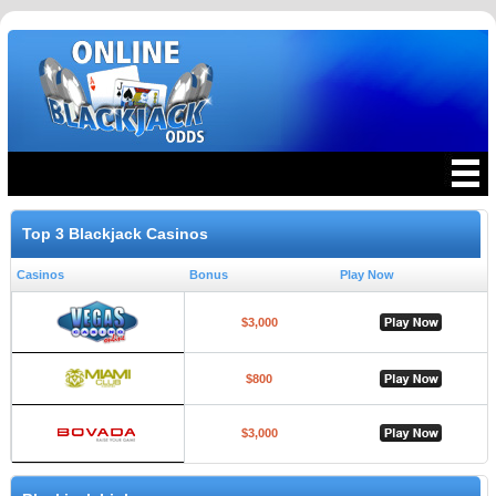
Top 3 Blackjack Casinos
Casinos
Bonus
Play Now
$3,000
$800
$3,000