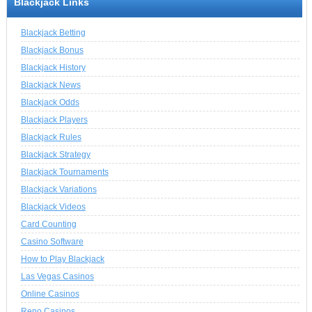
Blackjack Links
Blackjack Betting
Blackjack Bonus
Blackjack History
Blackjack News
Blackjack Odds
Blackjack Players
Blackjack Rules
Blackjack Strategy
Blackjack Tournaments
Blackjack Variations
Blackjack Videos
Card Counting
Casino Software
How to Play Blackjack
Las Vegas Casinos
Online Casinos
Reno Casinos