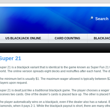
Search
US BLACKJACK ONLINE
CARD COUNTING
BLACKJA
Super 21
uper 21 is a blackjack variant that is identical to the game known as Super Fun 21
orld. The online version spreads eight decks and reshuffles after each hand. The de
he minimum bet is usually $1. The maximum wager allowed is typically between $20
layers upon request.
uper 21 is dealt just like a traditional blackjack game. The player chooses a wager
eceives two cards. One of the dealer’s cards is placed face up. The other is placed
he player automatically wins on a blackjack, even if the dealer also has a natural.
iamonds, when it pays 2-1. While the blackjack payout is short, there are many other r