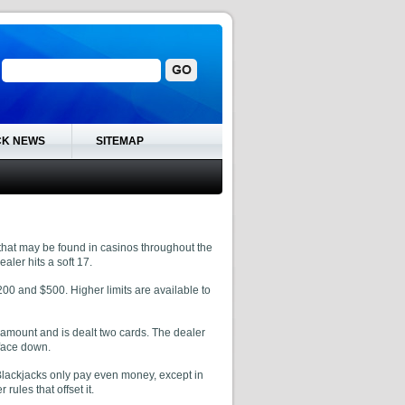
CK NEWS
SITEMAP
 that may be found in casinos throughout the
aler hits a soft 17.
0 and $500. Higher limits are available to
 amount and is dealt two cards. The dealer
 face down.
 Blackjacks only pay even money, except in
ules that offset it.