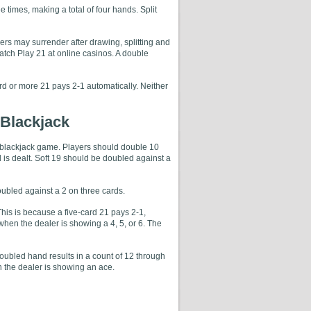
e times, making a total of four hands. Split
ayers may surrender after drawing, splitting and
tch Play 21 at online casinos. A double
card or more 21 pays 2-1 automatically. Neither
 Blackjack
al blackjack game. Players should double 10
is dealt. Soft 19 should be doubled against a
oubled against a 2 on three cards.
his is because a five-card 21 pays 2-1,
when the dealer is showing a 4, 5, or 6. The
ubled hand results in a count of 12 through
n the dealer is showing an ace.