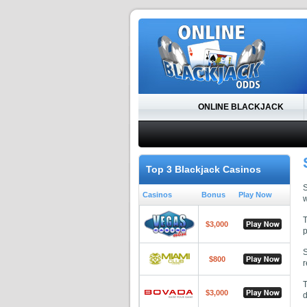
ONLINE BLACKJACK
Top 3 Blackjack Casinos
S
Casinos
Bonus
Play Now
w
T
$3,000
p
S
$800
r
T
$3,000
d