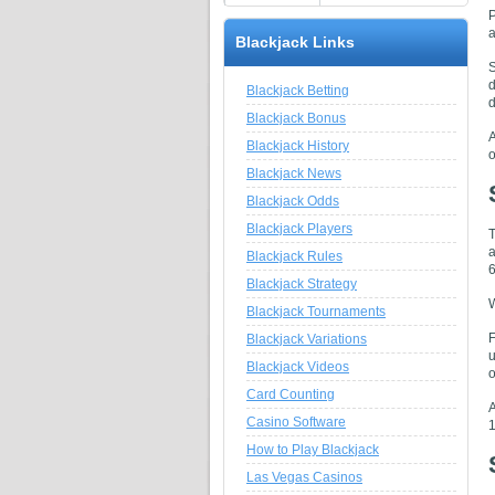
P
a
Blackjack Links
S
d
Blackjack Betting
d
Blackjack Bonus
A
Blackjack History
o
Blackjack News
Blackjack Odds
Blackjack Players
T
a
Blackjack Rules
6
Blackjack Strategy
W
Blackjack Tournaments
F
Blackjack Variations
u
Blackjack Videos
o
Card Counting
A
Casino Software
1
How to Play Blackjack
Las Vegas Casinos