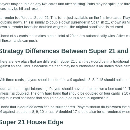
layers may double on any two cards and after splitting. Pairs may be split up to thre
ces may be hit and resplit.
urrender is offered at Super 21. This is not just available on the first two cards. Pl
oubling down. This is similar to double down surrender in Spanish 21, known as Ma
own surrender loses the doubled wager, but the original hand’s bet is returned.
 hand of six cards that makes a point total of 20 or less automatically wins. A five-
f these hands can push.
Strategy Differences Between Super 21 and
here are few plays that are different in Super 21 than they would be in a tradition
gainst an ace. This is because the hand may be surrendered if an undesirable card 
.
ith three cards, players should not double a 9 against a 3. Soft 18 should not be d
our-card hands get interesting. Players should never double down a four-card 11. T
nless it is doubled. The only hard hand that should be doubled on four cards is 10 
nly four-card soft hand that should be doubled is a soft 19 against a 6.
 hand that is doubled down can be surrendered. Players should do this when the do
6 against a dealer’s 8, 9, 10 or ace. A doubled 17 should also be surrendered whe
Super 21 House Edge