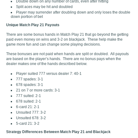
Double down on any number of cards, even after hitting
Split aces may be hit and doubled
Player may surrender after doubling down and only loses the double
down portion of bet
Unique Match Play 21 Payouts
There are some bonus hands in Match Play 21 that go beyond the getting
paid even money on wins and 3-2 on blackjack. These help make the
game more fun and can change some playing decisions.
These bonuses are not paid when hands are split or doubled. All payouts
are based on the player’s hands. There are no bonus pays when the
dealer makes one of the hands described below.
Player suited 777 versus dealer 7: 40-1
777 spades: 3-1
678 spades: 3-1
21 on 7 or more cards: 3-1
777 suited: 2-1
678 suited: 2-1
6-card 21: 2-1
Unsuited 777: 3-2
Unsuited 678: 3-2
5-card 21: 3-2
Strategy Differences Between Match Play 21 and Blackjack