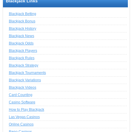
Blackjack Links
Blackjack Betting
Blackjack Bonus
Blackjack History
Blackjack News
Blackjack Odds
Blackjack Players
Blackjack Rules
Blackjack Strategy
Blackjack Tournaments
Blackjack Variations
Blackjack Videos
Card Counting
Casino Software
How to Play Blackjack
Las Vegas Casinos
Online Casinos
Reno Casinos