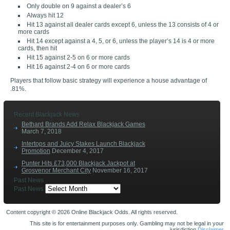
Only double on 9 against a dealer’s 6
Always hit 12
Hit 13 against all dealer cards except 6, unless the 13 consists of 4 or
more cards
Hit 14 except against a 4, 5, or 6, unless the player’s 14 is 4 or more
cards, then hit
Hit 15 against 2-5 on 6 or more cards
Hit 16 against 2-4 on 6 or more cards
Players that follow basic strategy will experience a house advantage of
.81%.
Recent Blackjack News
Bethard Brands Add Relax Blackjack Games
March 7, 2018
Intertops and Juicy Stakes Launch Blackjack
Promotion
December 4, 2017
Punter Hits £73,000 Blackjack Jackpot at
Grosvenor Merchant City
November 16, 2017
Past News
Past News
Content copyright © 2026 Online Blackjack Odds. All rights reserved.
This site is for entertainment purposes only. Gambling may not be legal in your
jurisdiction.
Disclaimer