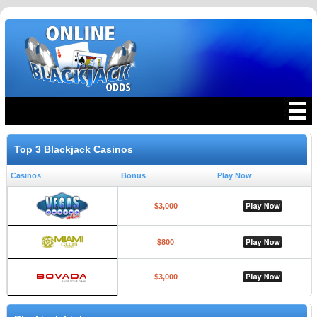
Top 3 Blackjack Casinos
Casinos
Bonus
Play Now
$3,000
$800
$3,000