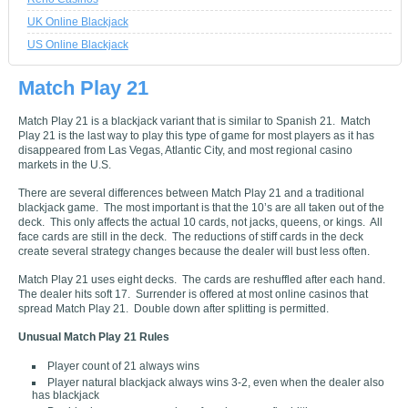
UK Online Blackjack
US Online Blackjack
Match Play 21
Match Play 21 is a blackjack variant that is similar to Spanish 21. Match
Play 21 is the last way to play this type of game for most players as it has
disappeared from Las Vegas, Atlantic City, and most regional casino
markets in the U.S.
There are several differences between Match Play 21 and a traditional
blackjack game. The most important is that the 10’s are all taken out of the
deck. This only affects the actual 10 cards, not jacks, queens, or kings. All
face cards are still in the deck. The reductions of stiff cards in the deck
create several strategy changes because the dealer will bust less often.
Match Play 21 uses eight decks. The cards are reshuffled after each hand.
The dealer hits soft 17. Surrender is offered at most online casinos that
spread Match Play 21. Double down after splitting is permitted.
Unusual Match Play 21 Rules
Player count of 21 always wins
Player natural blackjack always wins 3-2, even when the dealer also
has blackjack