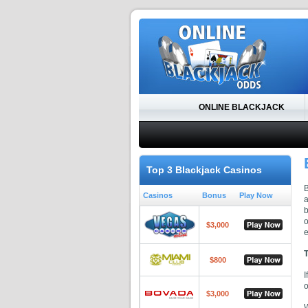
ONLINE BLACKJACK
Top 3 Blackjack Casinos
B
Casinos
Bonus
Play Now
a
b
o
$3,000
e
$800
I
$3,000