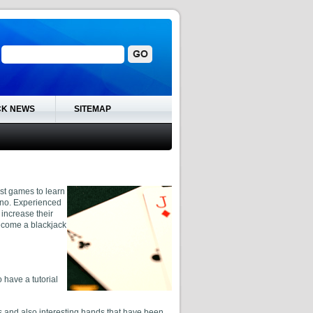
CK NEWS
SITEMAP
est games to learn
ino. Experienced
 increase their
become a blackjack
 have a tutorial
o’s and also interesting hands that have been