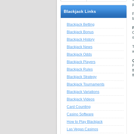
p
Blackjack Links
P
b
Blackjack Betting
P
Blackjack Bonus
O
o
Blackjack History
T
Blackjack News
w
Blackjack Odds
Q
Blackjack Players
F
Blackjack Rules
t
t
Blackjack Strategy
Blackjack Tournaments
Blackjack Variations
Blackjack Videos
Card Counting
Casino Software
How to Play Blackjack
Las Vegas Casinos