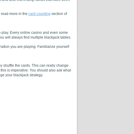
n read more in the
card counting
section of
o play. Every online casino and even some
u will always find multiple blackjack tables.
iation you are playing. Familiarize yourself
 shuffle the cards. This can really change
 this is imperative. You should also ask what
ge your blackjack strategy.