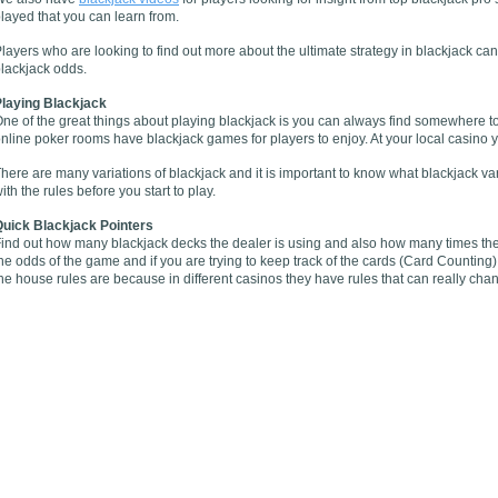
layed that you can learn from.
layers who are looking to find out more about the ultimate strategy in blackjack ca
lackjack odds.
laying Blackjack
ne of the great things about playing blackjack is you can always find somewhere t
nline poker rooms have blackjack games for players to enjoy. At your local casino yo
here are many variations of blackjack and it is important to know what blackjack var
ith the rules before you start to play.
uick Blackjack Pointers
ind out how many blackjack decks the dealer is using and also how many times they
he odds of the game and if you are trying to keep track of the cards (Card Counting)
he house rules are because in different casinos they have rules that can really chan