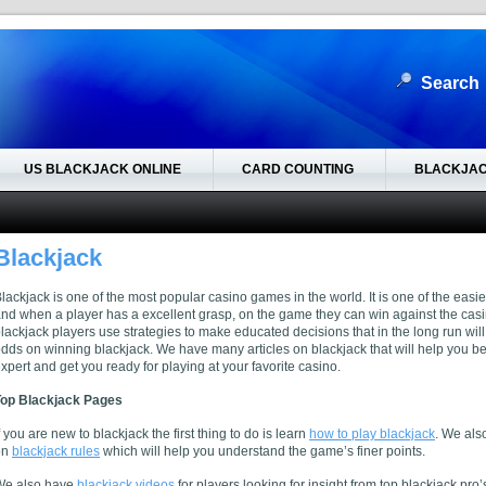
Search
US BLACKJACK ONLINE
CARD COUNTING
BLACKJA
Blackjack
lackjack is one of the most popular casino games in the world. It is one of the easi
nd when a player has a excellent grasp, on the game they can win against the cas
lackjack players use strategies to make educated decisions that in the long run will
dds on winning blackjack. We have many articles on blackjack that will help you 
xpert and get you ready for playing at your favorite casino.
Top Blackjack Pages
f you are new to blackjack the first thing to do is learn
how to play blackjack
. We also
on
blackjack rules
which will help you understand the game’s finer points.
We also have
blackjack videos
for players looking for insight from top blackjack pr