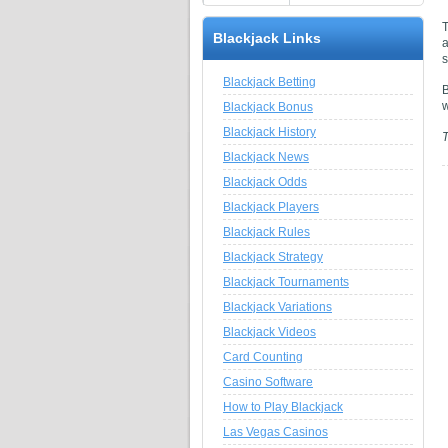
T
Blackjack Links
a
s
Blackjack Betting
B
w
Blackjack Bonus
Blackjack History
T
Blackjack News
Blackjack Odds
Blackjack Players
Blackjack Rules
Blackjack Strategy
Blackjack Tournaments
Blackjack Variations
Blackjack Videos
Card Counting
Casino Software
How to Play Blackjack
Las Vegas Casinos