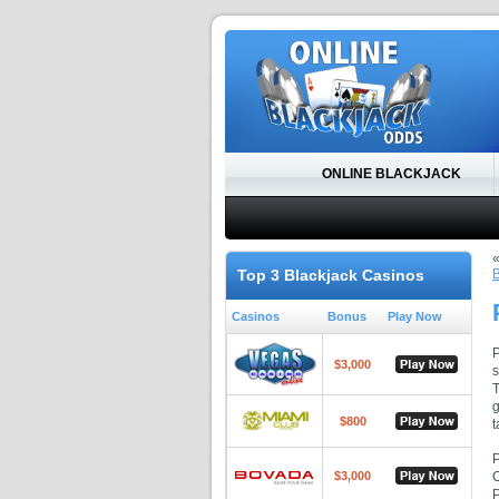
ONLINE BLACKJACK
Top 3 Blackjack Casinos
B
Casinos
Bonus
Play Now
P
$3,000
s
T
g
$800
t
P
$3,000
C
P