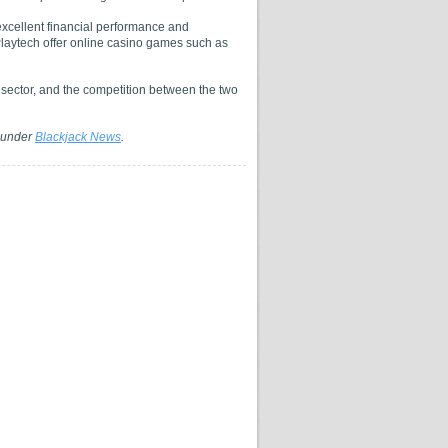
 excellent financial performance and
Playtech offer online casino games such as
sector, and the competition between the two
d under
Blackjack News
.