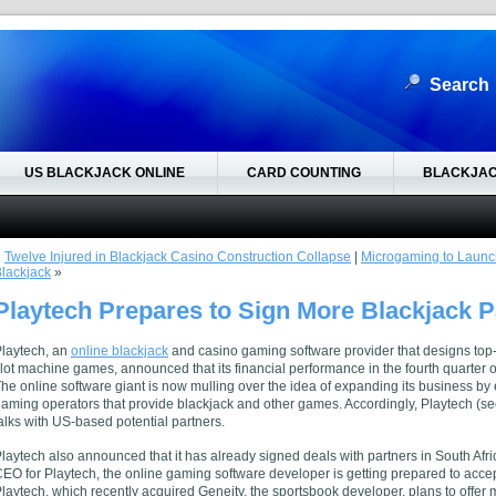
Search
US BLACKJACK ONLINE
CARD COUNTING
BLACKJA
«
Twelve Injured in Blackjack Casino Construction Collapse
|
Microgaming to Launch
lackjack
»
Playtech Prepares to Sign More Blackjack P
laytech, an
online blackjack
and casino gaming software provider that designs top-q
lot machine games, announced that its financial performance in the fourth quarter o
he online software giant is now mulling over the idea of expanding its business by 
aming operators that provide blackjack and other games. Accordingly, Playtech (se
alks with US-based potential partners.
laytech also announced that it has already signed deals with partners in South Af
EO for Playtech, the online gaming software developer is getting prepared to accep
laytech, which recently acquired Geneity, the sportsbook developer, plans to offer 