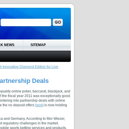
CK NEWS
SITEMAP
 Innovative Diamond Edition for Live
artnership Deals
uality online poker, baccarat, blackjack, and
f the fiscal year 2011 was exceptionally good.
entering into partnership deals with online
e the no deposit offers
here
) is now holding
rica and Germany. According to Mor Wiezer,
t regulatory challenges in the market.
mobile sports betting services and products.