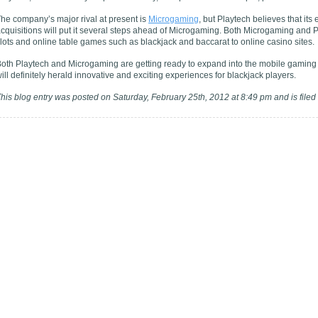
he company’s major rival at present is
Microgaming
, but Playtech believes that its
cquisitions will put it several steps ahead of Microgaming. Both Microgaming and 
lots and online table games such as blackjack and baccarat to online casino sites.
oth Playtech and Microgaming are getting ready to expand into the mobile gaming 
ill definitely herald innovative and exciting experiences for blackjack players.
his blog entry was posted on Saturday, February 25th, 2012 at 8:49 pm and is file