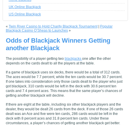
UK Online Blackjack
US Online Blackjack
«
Twin River Casino to Hold Charity Blackjack Tournament
|
Popular
Blackjack Casino O’Sheas to Launches
»
Odds of Blackjack Winners Getting
another Blackjack
The possibility of a player getting two
blackjacks
one after the other
depends on the cards dealt to all the players at the table.
If a game of blackjack uses six decks, there would be a total of 312 cards.
The aces would be 7.7 percent, while the ten cards would be 30.7 percent.
If one takes into consideration only those cards dealt to the player who just
got blackjack, 310 cards would be left in the deck with 30.6 percent ten
cards and 7.4 percent aces. This means that the same player’s chances of
getting another blackjack will decline.
If there are eight at the table, including six other blackjack players and the
dealer, they would be dealt 26 cards from the deck. If one of those 26 cards
dealt was an Ace and five were ten cards, 286 cards would be left in the
deck with 8 percent aces and 31.8 percent ten cards. Under these
circumstances, a player’s chances of getting another blackjack get better.