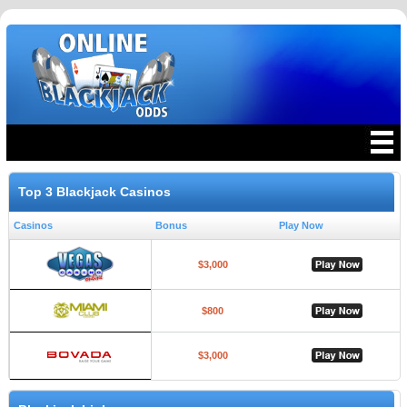
Top 3 Blackjack Casinos
Casinos
Bonus
Play Now
$3,000
$800
$3,000