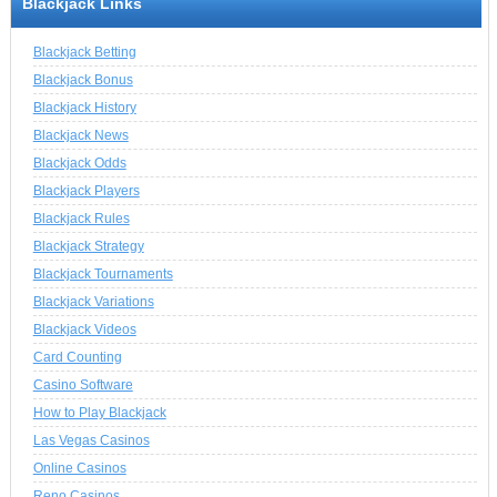
Blackjack Links
Blackjack Betting
Blackjack Bonus
Blackjack History
Blackjack News
Blackjack Odds
Blackjack Players
Blackjack Rules
Blackjack Strategy
Blackjack Tournaments
Blackjack Variations
Blackjack Videos
Card Counting
Casino Software
How to Play Blackjack
Las Vegas Casinos
Online Casinos
Reno Casinos