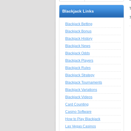
T
Blackjack Links
T
Blackjack Betting
Blackjack Bonus
Blackjack History
Blackjack News
Blackjack Odds
Blackjack Players
Blackjack Rules
Blackjack Strategy
Blackjack Tournaments
Blackjack Variations
Blackjack Videos
Card Counting
Casino Software
How to Play Blackjack
Las Vegas Casinos