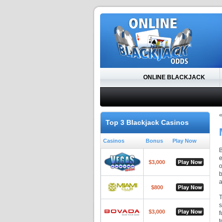
ONLINE BLACKJACK
Top 3 Blackjack Casinos
Casinos
Bonus
Play Now
B
e
$3,000
o
b
a
$800
s
$3,000
f
t