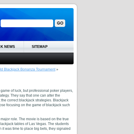
CK NEWS
SITEMAP
old Blackjack Bonanza Tournament
»
game of luck, but professional poker players,
rategy. They say that one can alter the
he correct blackjack strategies. Blackjack
hose focusing on the game of blackjack such
e major role. The movie is based on the true
blackjack tables of Las Vegas. The students
it was time to place big bets, they signaled