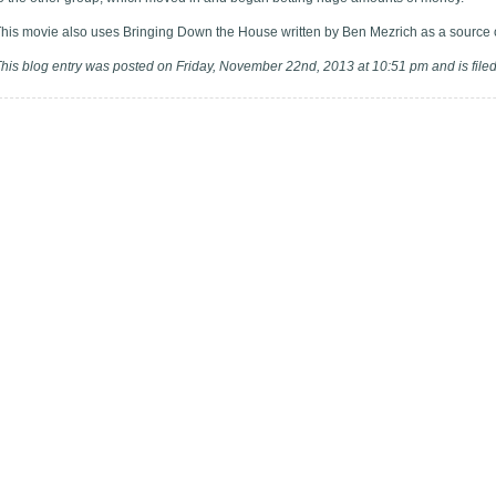
his movie also uses Bringing Down the House written by Ben Mezrich as a source of
his blog entry was posted on Friday, November 22nd, 2013 at 10:51 pm and is file