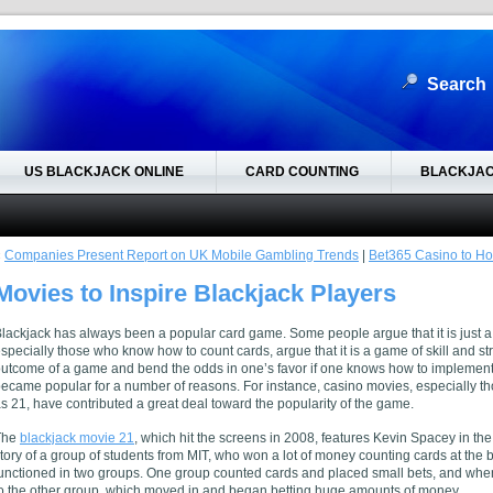
Search
US BLACKJACK ONLINE
CARD COUNTING
BLACKJA
«
Companies Present Report on UK Mobile Gambling Trends
|
Bet365 Casino to H
Movies to Inspire Blackjack Players
lackjack has always been a popular card game. Some people argue that it is just a 
specially those who know how to count cards, argue that it is a game of skill and st
utcome of a game and bend the odds in one’s favor if one knows how to implement t
ecame popular for a number of reasons. For instance, casino movies, especially t
s 21, have contributed a great deal toward the popularity of the game.
The
blackjack movie 21
, which hit the screens in 2008, features Kevin Spacey in th
tory of a group of students from MIT, who won a lot of money counting cards at the 
unctioned in two groups. One group counted cards and placed small bets, and when 
o the other group, which moved in and began betting huge amounts of money.