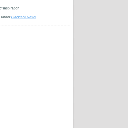
 inspiration.
d under
Blackjack News
.