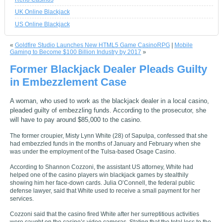
UK Online Blackjack
US Online Blackjack
«
Goldfire Studio Launches New HTML5 Game CasinoRPG
|
Mobile
Gaming to Become $100 Billion Industry by 2017
»
Former Blackjack Dealer Pleads Guilty
in Embezzlement Case
A woman, who used to work as the blackjack dealer in a local casino,
pleaded guilty of embezzling funds. According to the prosecutor, she
will have to pay around $85,000 to the casino.
The former croupier, Misty Lynn White (28) of Sapulpa, confessed that she
had embezzled funds in the months of January and February when she
was under the employment of the Tulsa-based Osage Casino.
According to Shannon Cozzoni, the assistant US attorney, White had
helped one of the casino players win blackjack games by stealthily
showing him her face-down cards. Julia O’Connell, the federal public
defense lawyer, said that White used to receive a small payment for her
services.
Cozzoni said that the casino fired White after her surreptitious activities