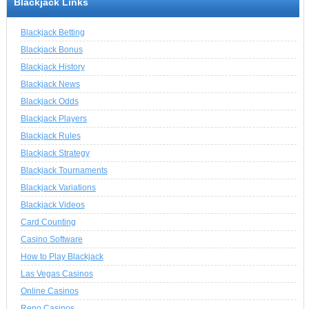
Blackjack Links
Blackjack Betting
Blackjack Bonus
Blackjack History
Blackjack News
Blackjack Odds
Blackjack Players
Blackjack Rules
Blackjack Strategy
Blackjack Tournaments
Blackjack Variations
Blackjack Videos
Card Counting
Casino Software
How to Play Blackjack
Las Vegas Casinos
Online Casinos
Reno Casinos