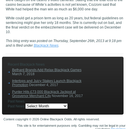
were caught on the casino’s video cameras. Stating that the total loss to the
casino because of White’s activities is not yet known, Cozzoni said that
White had helped the man win as much as $6,000 one day.
White could get a prison term as long as 20 years, but federal guidelines on
sentencing might give her only 18 months. She is currently out on bail, and
the final verdict on the embezzlement case will be delivered on December
10.
This blog entry was posted on Thursday, September 26th, 2013 at 9:18 pm
and is filed under
Blackjack News
.
Recent Blackjack News
Bethard Brands Add Relax Blackjack Games
March 7, 2018
Intertops and Juicy Stakes Launch Blackjack
Promotion
December 4, 2017
Punter Hits £73,000 Blackjack Jackpot at
Grosvenor Merchant City
November 16, 2017
Past News
Past News
Content copyright © 2026 Online Blackjack Odds. All rights reserved.
This site is for entertainment purposes only. Gambling may not be legal in your