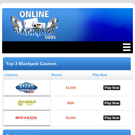
Top 3 Blackjack Casinos
Casinos
Bonus
Play Now
$3,000
$800
$3,000