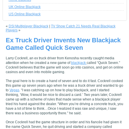
UK Online Blackjack
US Online Blackjack
«
DSI Multiplayer Blackjack
|
TV Show Catch 21 Needs Real Blackjack
Players
»
Ex Truck Driver Invents New Blackjack
Game Called Quick Seven
Larry Cockrell, an ex truck driver from Kenosha recently caught media
attention when he created a new game of
blackjack
called “Quick Seven.”
Cockrell believes that the game will soon go into casinos, and get on online
casinos and even into mobile gaming.
The goal here is to create a hand of seven and to do it fast. Cockrell cooked
this game up seven years ago when he was a truck driver and wanted to go
to
Vegas
. “I was catching up on how to play blackjack, and I started
thinking, ‘Wow, it would be nice to discard a card.’ Two years later, Cockrell
came up with a scheme of rules that made sense when a blackjack player
tried his hand against the dealer. “When you’re driving a concrete truck, you
have a lot of time to think…Once I realized it was raw and unique, I saw
there was a business opportunity there.” he said.
Once Cockrell had the game structure in order and his fiancée had given it
the name Quick Seven, he quit driving and started a company called