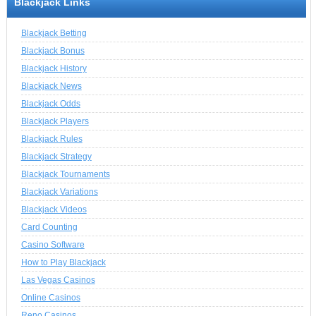
Blackjack Links
Blackjack Betting
Blackjack Bonus
Blackjack History
Blackjack News
Blackjack Odds
Blackjack Players
Blackjack Rules
Blackjack Strategy
Blackjack Tournaments
Blackjack Variations
Blackjack Videos
Card Counting
Casino Software
How to Play Blackjack
Las Vegas Casinos
Online Casinos
Reno Casinos