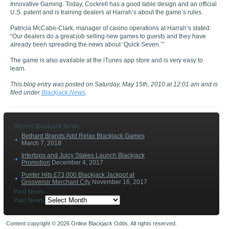
Innovative Gaming. Today, Cockrell has a good table design and an official
U.S. patent and is training dealers at Harrah’s about the game’s rules.
Patricia McCabe-Clark, manager of casino operations at Harrah’s stated:
“Our dealers do a great job selling new games to guests and they have
already been spreading the news about ‘Quick Seven.’”
The game is also available at the iTunes app store and is very easy to
learn.
This blog entry was posted on Saturday, May 15th, 2010 at 12:01 am and is
filed under
Blackjack News
.
Recent Blackjack News
Bethard Brands Add Relax Blackjack Games
March 7, 2018
Intertops and Juicy Stakes Launch Blackjack
Promotion
December 4, 2017
Punter Hits £73,000 Blackjack Jackpot at
Grosvenor Merchant City
November 16, 2017
Past News
Past News
Content copyright © 2026 Online Blackjack Odds. All rights reserved.