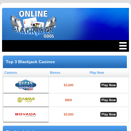
Top 3 Blackjack Casinos
Casinos
Bonus
Play Now
$3,000
$800
$3,000