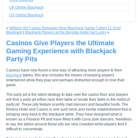
UK Online Blackjack
US Online Blackjack
«
William Hill Casino Releases New Blackjack Game Called 21 Duel
Blackjack
|
Blackjack Players at the Borgata Hotel Get Lucky
»
Casinos Give Players the Ultimate
Gaming Experience with Blackjack
Party Pits
Casinos have now found a new way of attracting more players to their
blackjack
tables; this also includes the means of keeping players
entertained while they play and perhaps distracted enough to lose their
game.
The party pit is the latest strategy to take over the casino floor and players
will find a party pit either near their table or locate their table in the midst of
party pit. These pits feature scantily clad dancers and beautiful hosts. The
Riviera Hotel and Casino is one such brick and mortar establishment that is
bringing sexy back to the blackjack table. They have designed what is
known as a Passion Pit and have filled it with curvy pole dancers. Needless
to say, the tables around these pits are very crowded while players find it
difficult to concentrate.