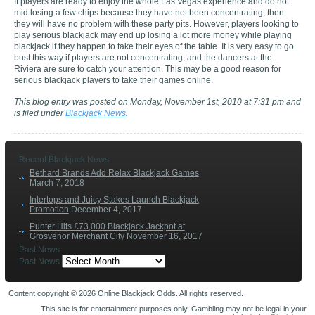
If players are ready to enjoy the whole Las Vegas experience and do not
mid losing a few chips because they have not been concentrating, then
they will have no problem with these party pits. However, players looking to
play serious blackjack may end up losing a lot more money while playing
blackjack if they happen to take their eyes of the table. It is very easy to go
bust this way if players are not concentrating, and the dancers at the
Riviera are sure to catch your attention. This may be a good reason for
serious blackjack players to take their games online.
This blog entry was posted on Monday, November 1st, 2010 at 7:31 pm and
is filed under
Blackjack News
.
Recent Blackjack News
Bethard Brands Add Relax Blackjack Games
March 7, 2018
Intertops and Juicy Stakes Launch Blackjack
Promotion
December 4, 2017
Punter Hits £73,000 Blackjack Jackpot at
Grosvenor Merchant City
November 16, 2017
Past News
Past News
Content copyright © 2026 Online Blackjack Odds. All rights reserved.
This site is for entertainment purposes only. Gambling may not be legal in your