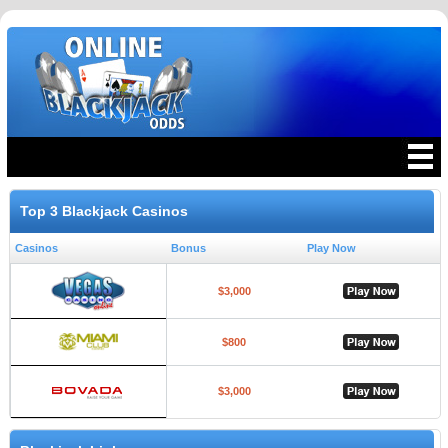
Top 3 Blackjack Casinos
Casinos
Bonus
Play Now
$3,000
$800
$3,000