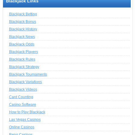
Blackjack Links
Blackjack Betting
Blackjack Bonus
Blackjack History
Blackjack News
Blackjack Odds
Blackjack Players
Blackjack Rules
Blackjack Strategy
Blackjack Tournaments
Blackjack Variations
Blackjack Videos
Card Counting
Casino Software
How to Play Blackjack
Las Vegas Casinos
Online Casinos
Reno Casinos