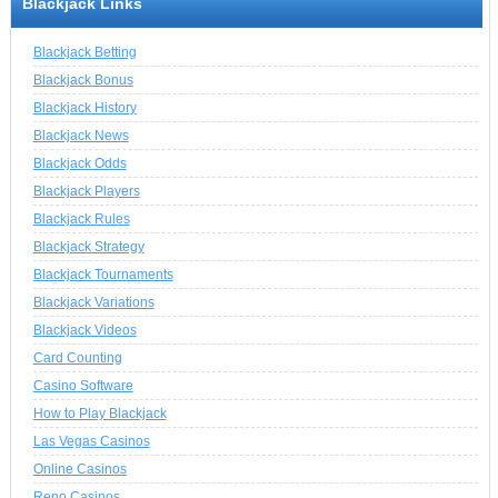
Blackjack Links
Blackjack Betting
Blackjack Bonus
Blackjack History
Blackjack News
Blackjack Odds
Blackjack Players
Blackjack Rules
Blackjack Strategy
Blackjack Tournaments
Blackjack Variations
Blackjack Videos
Card Counting
Casino Software
How to Play Blackjack
Las Vegas Casinos
Online Casinos
Reno Casinos