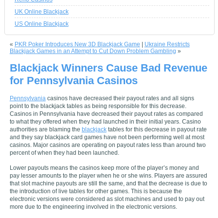
UK Online Blackjack
US Online Blackjack
«
PKR Poker Introduces New 3D Blackjack Game
|
Ukraine Restricts
Blackjack Games in an Attempt to Cut Down Problem Gambling
»
Blackjack Winners Cause Bad Revenue
for Pennsylvania Casinos
Pennsylvania
casinos have decreased their payout rates and all signs
point to the blackjack tables as being responsible for this decrease.
Casinos in Pennsylvania have decreased their payout rates as compared
to what they offered when they had launched in their initial years. Casino
authorities are blaming the
blackjack
tables for this decrease in payout rate
and they say blackjack card games have not been performing well at most
casinos. Major casinos are operating on payout rates less than around two
percent of when they had been launched.
Lower payouts means the casinos keep more of the player’s money and
pay lesser amounts to the player when he or she wins. Players are assured
that slot machine payouts are still the same, and that the decrease is due to
the introduction of live tables for other games. This is because the
electronic versions were considered as slot machines and used to pay out
more due to the engineering involved in the electronic versions.