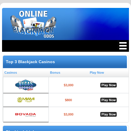
Top 3 Blackjack Casinos
Casinos
Bonus
Play Now
$3,000
$800
$3,000