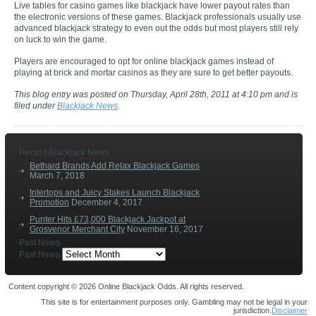
Live tables for casino games like blackjack have lower payout rates than
the electronic versions of these games. Blackjack professionals usually use
advanced blackjack strategy to even out the odds but most players still rely
on luck to win the game.
Players are encouraged to opt for online blackjack games instead of
playing at brick and mortar casinos as they are sure to get better payouts.
This blog entry was posted on Thursday, April 28th, 2011 at 4:10 pm and is
filed under
Blackjack News
.
Recent Blackjack News
Bethard Brands Add Relax Blackjack Games
March 7, 2018
Intertops and Juicy Stakes Launch Blackjack
Promotion
December 4, 2017
Punter Hits £73,000 Blackjack Jackpot at
Grosvenor Merchant City
November 16, 2017
Past News
Past News
Content copyright © 2026 Online Blackjack Odds. All rights reserved.
This site is for entertainment purposes only. Gambling may not be legal in your
jurisdiction.
Disclaimer