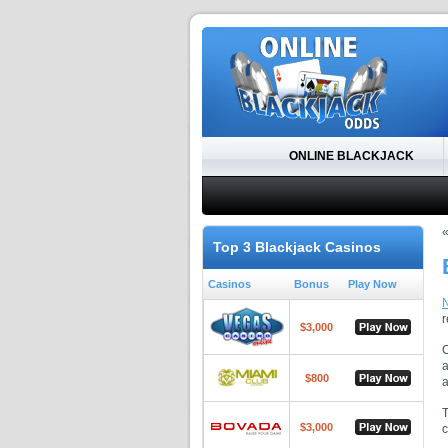
ONLINE BLACKJACK
Top 3 Blackjack Casinos
Casinos
Bonus
Play Now
r
$3,000
C
a
$800
a
T
$3,000
c