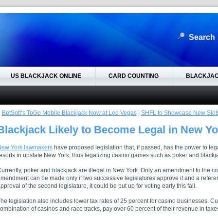
Search
US BLACKJACK ONLINE
CARD COUNTING
BLACKJA
«
BetSoft’s ToGo Mobile Blackjack Now at Leo Vegas
|
SHFL to Showcase New Slots
Blackjack Likely to Become Legal in New Yo
New York lawmakers
have proposed legislation that, if passed, has the power to leg
esorts in upstate New York, thus legalizing casino games such as poker and blackj
urrently, poker and blackjack are illegal in New York. Only an amendment to the con
mendment can be made only if two successive legislatures approve it and a referend
pproval of the second legislature, it could be put up for voting early this fall.
he legislation also includes lower tax rates of 25 percent for casino businesses. Cu
ombination of casinos and race tracks, pay over 60 percent of their revenue in taxe