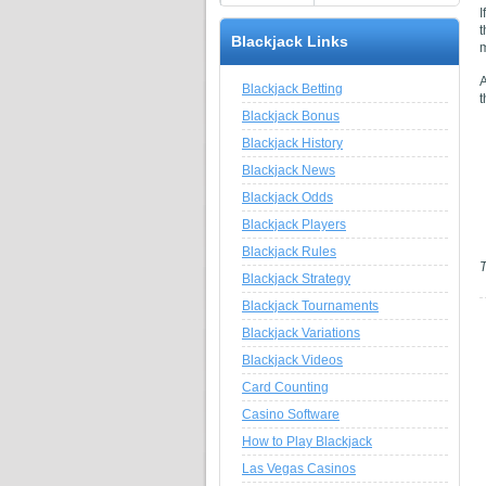
I
t
Blackjack Links
m
A
Blackjack Betting
t
Blackjack Bonus
Blackjack History
Blackjack News
Blackjack Odds
Blackjack Players
Blackjack Rules
T
Blackjack Strategy
Blackjack Tournaments
Blackjack Variations
Blackjack Videos
Card Counting
Casino Software
How to Play Blackjack
Las Vegas Casinos