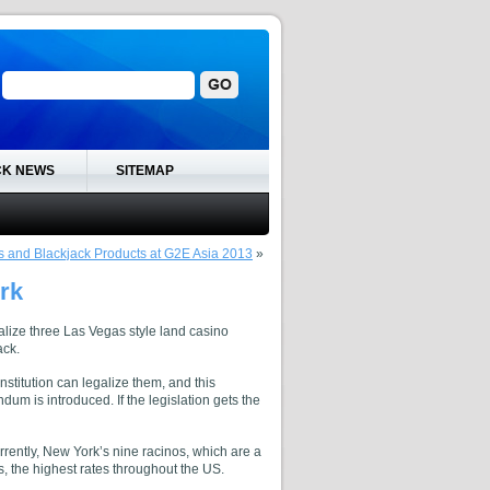
CK NEWS
SITEMAP
 and Blackjack Products at G2E Asia 2013
»
rk
alize three Las Vegas style land casino
ack.
stitution can legalize them, and this
um is introduced. If the legislation gets the
rrently, New York’s nine racinos, which are a
s, the highest rates throughout the US.