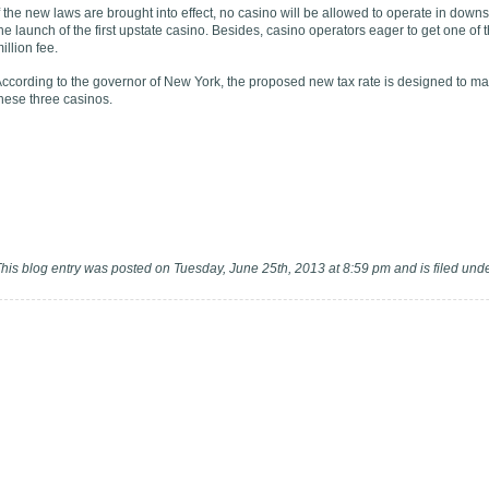
f the new laws are brought into effect, no casino will be allowed to operate in downs
he launch of the first upstate casino. Besides, casino operators eager to get one of
illion fee.
ccording to the governor of New York, the proposed new tax rate is designed to max
hese three casinos.
his blog entry was posted on Tuesday, June 25th, 2013 at 8:59 pm and is filed und