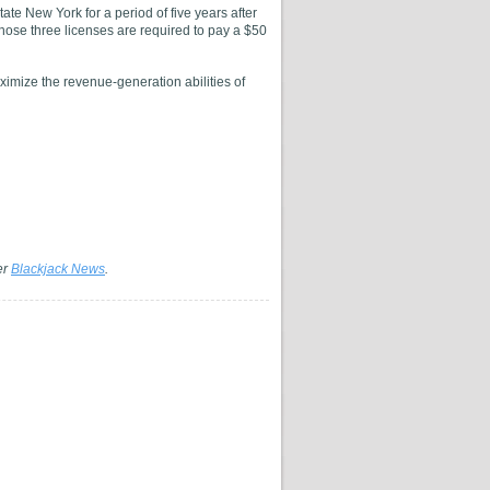
tate New York for a period of five years after
 those three licenses are required to pay a $50
imize the revenue-generation abilities of
er
Blackjack News
.