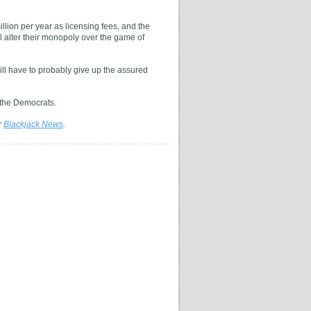
illion per year as licensing fees, and the
l alter their monopoly over the game of
ill have to probably give up the assured
m the Democrats.
r
Blackjack News
.