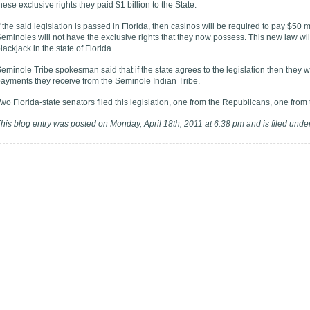
hese exclusive rights they paid $1 billion to the State.
f the said legislation is passed in Florida, then casinos will be required to pay $50 m
eminoles will not have the exclusive rights that they now possess. This new law wil
lackjack in the state of Florida.
eminole Tribe spokesman said that if the state agrees to the legislation then they w
ayments they receive from the Seminole Indian Tribe.
wo Florida-state senators filed this legislation, one from the Republicans, one fro
his blog entry was posted on Monday, April 18th, 2011 at 6:38 pm and is filed unde