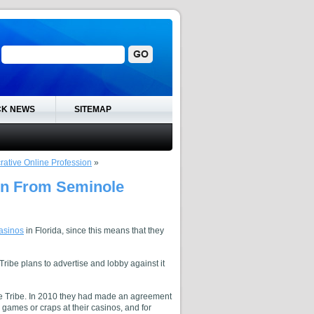
CK NEWS
SITEMAP
rative Online Profession
»
ion From Seminole
casinos
in Florida, since this means that they
ribe plans to advertise and lobby against it
le Tribe. In 2010 they had made an agreement
 games or craps at their casinos, and for